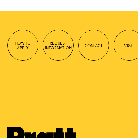
HOW TO
REQUEST
CONTACT
VISIT
APPLY
INFORMATION