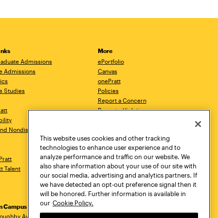
inks
More
aduate Admissions
ePortfolio
e Admissions
Canvas
ics
onePratt
e Studies
Policies
Report a Concern
ratt
Report a Violation
ility
Starfish
 and Nondiscrimination
Talks.Pratt
This website uses cookies and other tracking
Academic Catalog
technologies to enhance user experience and to
Academic Calendar
analyze performance and traffic on our website. We
Pratt
Libraries
also share information about your use of our site with
tt Talent
Virtual Pratt Store
our social media, advertising and analytics partners. If
we have detected an opt-out preference signal then it
will be honored. Further information is available in
our
Cookie Policy.
yn Campus
Manhattan Campus
Pratt Munson
loughby Avenue
144 West 14th Street
310 Genesee Street