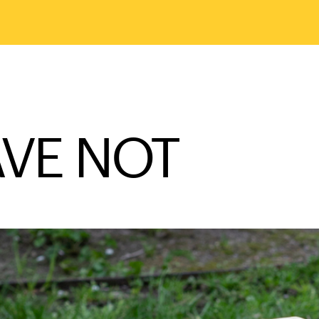
VE NOT