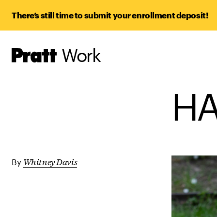
There’s still time to submit your enrollment deposit!
Work
Pratt,
Home
HA
Whitney Davis
By