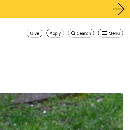
Give
Apply
Search
Menu