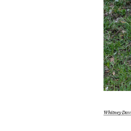
Whitney Dav