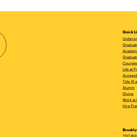
Quick L
Undergr
Graduat
Academ
Graduat
Courses
Life at P
Accessib
Title IX
Alumni
Giving
Work at 
Hire Pra
Brookl
200 Wil