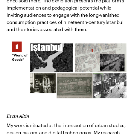
once sold there. The exhibition presents the platform’s
implementation and pedagogical potential while
inviting audiences to engage with the long-vanished
consumption practices of nineteenth-century Istanbul
and the stories associated with them.
Ersin Altin
My work is situated at the intersection of urban studies,
design history, and digital technologies. My research