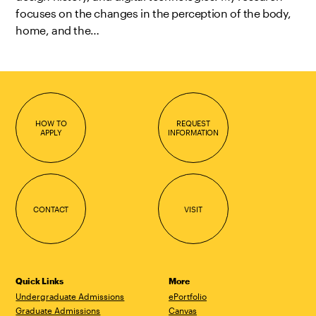
focuses on the changes in the perception of the body,
home, and the…
HOW TO
REQUEST
APPLY
INFORMATION
CONTACT
VISIT
Quick Links
More
Undergraduate Admissions
ePortfolio
Graduate Admissions
Canvas