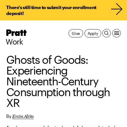
There’s still time to submit your enrollment
deposit!
Pratt,
Give
Apply
Home
Work
Ghosts of Goods:
Experiencing
Nineteenth-Century
Consumption through
XR
Ersin Altin
By