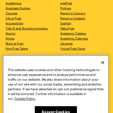
Academics
onePratt
Graduate Studies
Policies
Courses
Report a Concern
Life at Pratt
Report a Violation
Accessibility
Starfish
Title IX and Nondiscrimination
Talks.Pratt
Alumni
Academic Catalog
Giving
Academic Calendar
Work at Pratt
Libraries
Hire Pratt Talent
Virtual Pratt Store
Address
Brooklyn Campus
Manhattan Campus
200 Willoughby Avenue
144 West 14th Street
Brooklyn, NY 11205
New York, NY 10011
This website uses cookies and other tracking technologies to
718.636.3600
718.636.3600
enhance user experience and to analyze performance and
traffic on our website. We also share information about your
Pratt Munson
use of our site with our social media, advertising and analytics
310 Genesee Street
partners. If we have detected an opt-out preference signal then
Utica, NY 13502
it will be honored. Further information is available in
800.755.8920
our
Cookie Policy.
Accept Cookies