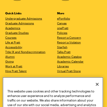
Quick Links
More
Undergraduate Admissions
ePortfolio
Graduate Admissions
Canvas
Academics
onePratt
Graduate Studies
Policies
Courses
Report a Concern
Life at Pratt
Report a Violation
Accessibility
Starfish
Title IX and Nondiscrimination
Talks.Pratt
Alumni
Academic Catalog
Giving
Academic Calendar
Work at Pratt
Libraries
Hire Pratt Talent
Virtual Pratt Store
Address
Brooklyn Campus
Manhattan Campus
200 Willoughby Avenue
144 West 14th Street
Brooklyn, NY 11205
New York, NY 10011
This website uses cookies and other tracking technologies to
718.636.3600
718.636.3600
enhance user experience and to analyze performance and
traffic on our website. We also share information about your
Pratt Munson
use of our site with our social media, advertising and analytics