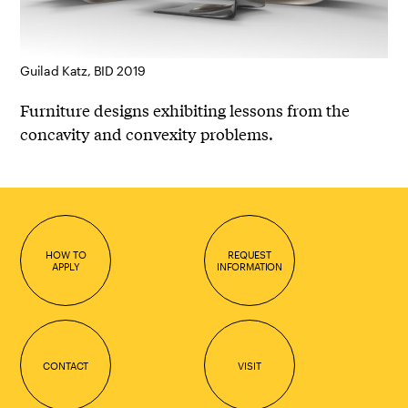
Guilad Katz, BID 2019
Furniture designs exhibiting lessons from the
concavity and convexity problems.
HOW TO
REQUEST
APPLY
INFORMATION
CONTACT
VISIT