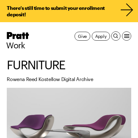
There’s still time to submit your enrollment
deposit!
Pratt,
Give
Apply
Home
Work
FURNITURE
Rowena Reed Kostellow Digital Archive