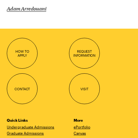
Adam Arredouani
HOW TO
REQUEST
APPLY
INFORMATION
CONTACT
VISIT
Quick Links
More
Undergraduate Admissions
ePortfolio
Graduate Admissions
Canvas