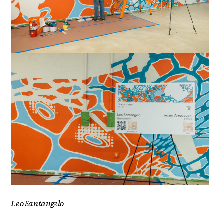
Leo Santangelo