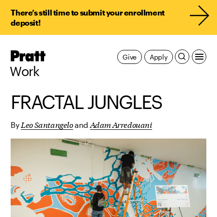
There’s still time to submit your enrollment
deposit!
Pratt,
Give
Apply
Home
Work
FRACTAL JUNGLES
Leo Santangelo
Adam Arredouani
By
and