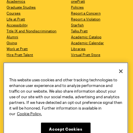
Academics
onePratt
Graduate Studies
Policies
Courses
Report a Concern
Life at Pratt
Report a Violation
Accessibility
Starfish
Title IX and Nondiscrimination
Talks.Pratt
Alumni
Academic Catalog
Giving
Academic Calendar
Work at Pratt
Libraries
Hire Pratt Talent
Virtual Pratt Store
Address
Brooklyn Campus
Manhattan Campus
200 Willoughby Avenue
144 West 14th Street
Brooklyn, NY 11205
New York, NY 10011
This website uses cookies and other tracking technologies to
718.636.3600
718.636.3600
enhance user experience and to analyze performance and
traffic on our website. We also share information about your
Pratt Munson
use of our site with our social media, advertising and analytics
310 Genesee Street
partners. If we have detected an opt-out preference signal then
Utica, NY 13502
it will be honored. Further information is available in
800.755.8920
our
Cookie Policy.
Accept Cookies