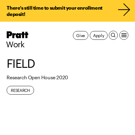
There’s still time to submit your enrollment
deposit!
Pratt,
Give
Apply
Home
Work
FIELD
Research Open House 2020
RESEARCH