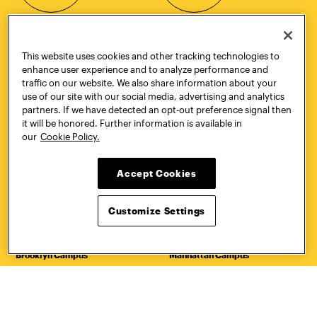
Quick Links
More
This website uses cookies and other tracking technologies to
Undergraduate Admissions
ePortfolio
enhance user experience and to analyze performance and
Graduate Admissions
Canvas
traffic on our website. We also share information about your
Academics
onePratt
use of our site with our social media, advertising and analytics
Graduate Studies
Policies
partners. If we have detected an opt-out preference signal then
Courses
Report a Concern
it will be honored. Further information is available in
Life at Pratt
Report a Violation
our
Cookie Policy.
Accessibility
Starfish
Title IX and Nondiscrimination
Talks.Pratt
Accept Cookies
Alumni
Academic Catalog
Giving
Academic Calendar
Work at Pratt
Libraries
Customize Settings
Hire Pratt Talent
Virtual Pratt Store
Address
Brooklyn Campus
Manhattan Campus
200 Willoughby Avenue
144 West 14th Street
Brooklyn, NY 11205
New York, NY 10011
718.636.3600
718.636.3600
Pratt Munson