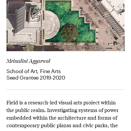
Mrinalini Aggarwal
School of Art, Fine Arts
Seed Grantee 2019-2020
Field is a research-led visual arts project within
the public realm. Investigating systems of power
embedded within the architecture and forms of
contemporary public plazas and civic parks, the