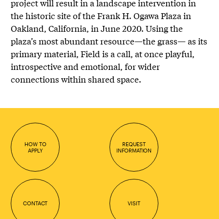
project will result in a landscape intervention in
the historic site of the Frank H. Ogawa Plaza in
Oakland, California, in June 2020. Using the
plaza’s most abundant resource—the grass— as its
primary material, Field is a call, at once playful,
introspective and emotional, for wider
connections within shared space.
HOW TO
REQUEST
APPLY
INFORMATION
CONTACT
VISIT