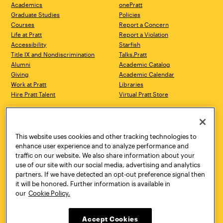
Academics
onePratt
Graduate Studies
Policies
Courses
Report a Concern
Life at Pratt
Report a Violation
Accessibility
Starfish
Title IX and Nondiscrimination
Talks.Pratt
Alumni
Academic Catalog
Giving
Academic Calendar
Work at Pratt
Libraries
Hire Pratt Talent
Virtual Pratt Store
Address
Brooklyn Campus
Manhattan Campus
200 Willoughby Avenue
144 West 14th Street
Brooklyn, NY 11205
New York, NY 10011
This website uses cookies and other tracking technologies to
718.636.3600
718.636.3600
enhance user experience and to analyze performance and
traffic on our website. We also share information about your
Pratt Munson
use of our site with our social media, advertising and analytics
310 Genesee Street
partners. If we have detected an opt-out preference signal then
Utica, NY 13502
it will be honored. Further information is available in
800.755.8920
our
Cookie Policy.
Accept Cookies