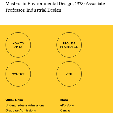
Masters in Environmental Design, 1973; Associate
Professor, Industrial Design
HOW TO
REQUEST
APPLY
INFORMATION
CONTACT
VISIT
Quick Links
More
Undergraduate Admissions
ePortfolio
Graduate Admissions
Canvas