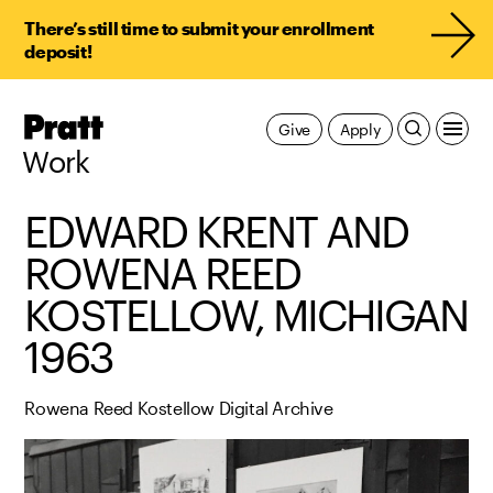
There’s still time to submit your enrollment
deposit!
Pratt,
Give
Apply
Home
Work
EDWARD KRENT AND
ROWENA REED
KOSTELLOW, MICHIGAN
1963
Rowena Reed Kostellow Digital Archive