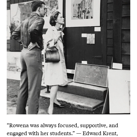
“Rowena was always focused, supportive, and
engaged with her students.” — Edward Krent,