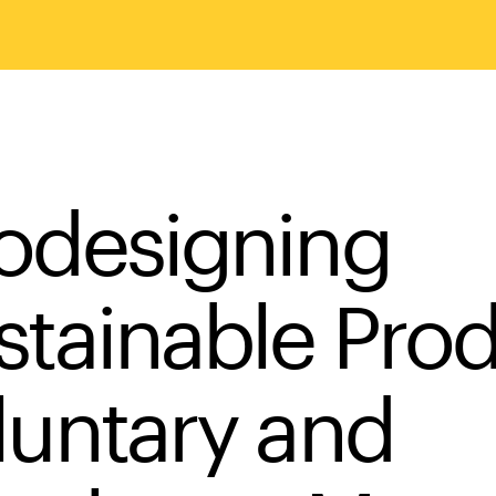
odesigning
stainable Pro
luntary and