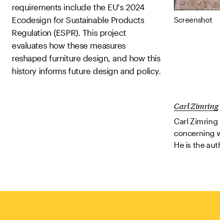
requirements include the EU's 2024
Ecodesign for Sustainable Products
Screenshot
Regulation (ESPR). This project
evaluates how these measures
reshaped furniture design, and how this
history informs future design and policy.
Carl Zimring
Carl Zimring 
concerning wa
He is the aut