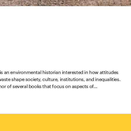
is an environmental historian interested in how attitudes
ste shape society, culture, institutions, and inequalities.
hor of several books that focus on aspects of…