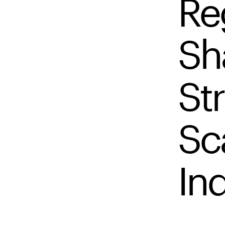
Re
Sh
Str
Sc
In