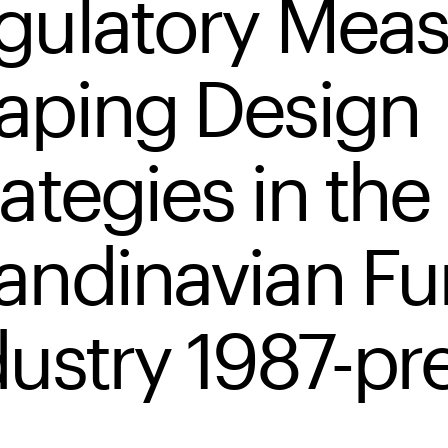
gulatory Meas
aping Design
ategies in the
andinavian Fu
dustry 1987-pr