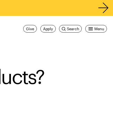
Give
Apply
Search
Menu
ducts?