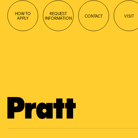
HOW TO
REQUEST
CONTACT
VISIT
APPLY
INFORMATION