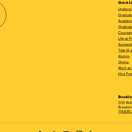
Quick L
Undergr
Graduat
Academ
Graduat
Courses
Life at P
Accessib
Title IX
Alumni
Giving
Work at 
Hire Pra
Brookl
Ad
200 Wil
Brooklyn
718.636