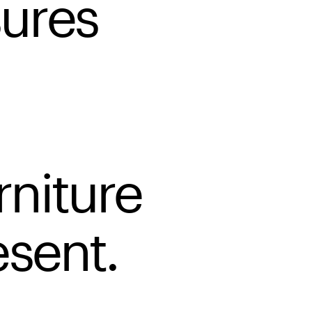
ures
rniture
esent.