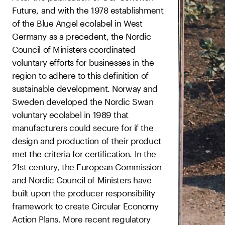
Future, and with the 1978 establishment
of the Blue Angel ecolabel in West
Germany as a precedent, the Nordic
Council of Ministers coordinated
voluntary efforts for businesses in the
region to adhere to this definition of
sustainable development. Norway and
Sweden developed the Nordic Swan
voluntary ecolabel in 1989 that
manufacturers could secure for if the
design and production of their product
met the criteria for certification. In the
21st century, the European Commission
and Nordic Council of Ministers have
built upon the producer responsibility
framework to create Circular Economy
Action Plans. More recent regulatory