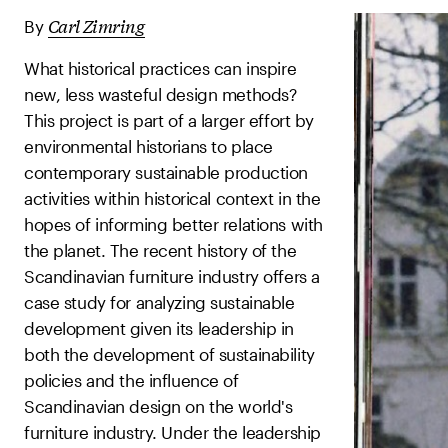
Carl Zimring
By
What historical practices can inspire
new, less wasteful design methods?
This project is part of a larger effort by
environmental historians to place
contemporary sustainable production
activities within historical context in the
hopes of informing better relations with
the planet. The recent history of the
Scandinavian furniture industry offers a
case study for analyzing sustainable
development given its leadership in
both the development of sustainability
policies and the influence of
Scandinavian design on the world's
furniture industry. Under the leadership