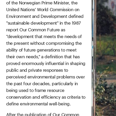
of the Norwegian Prime Minister, the
United Nations' World Commission on
Environment and Development defined
"sustainable development" in the 1987
report Our Common Future as
"development that meets the needs of
the present without compromising the
ability of future generations to meet
their own needs," a definition that has
proved enormously influential in shaping
public and private responses to
perceived environmental problems over
the past four decades, particularly in
being used to frame resource
conservation and efficiency as criteria to
define environmental well-being.
After the publication of Our Common