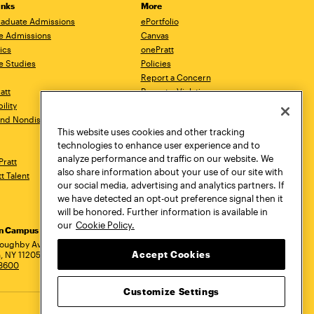
inks
More
aduate Admissions
ePortfolio
e Admissions
Canvas
ics
onePratt
e Studies
Policies
Report a Concern
ratt
Report a Violation
ility
Starfish
 and Nondiscrimination
Talks.Pratt
This website uses cookies and other tracking
Academic Catalog
technologies to enhance user experience and to
Academic Calendar
analyze performance and traffic on our website. We
Pratt
Libraries
also share information about your use of our site with
tt Talent
Virtual Pratt Store
our social media, advertising and analytics partners. If
we have detected an opt-out preference signal then it
will be honored. Further information is available in
our
Cookie Policy.
yn Campus
Manhattan Campus
Pratt Munson
dress
loughby Avenue
144 West 14th Street
310 Genesee Street
Accept Cookies
, NY 11205
New York, NY 10011
Utica, NY 13502
.3600
718.636.3600
800.755.8920
Customize Settings