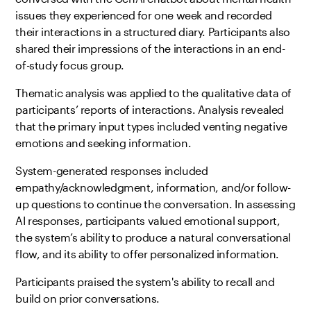
issues they experienced for one week and recorded
their interactions in a structured diary. Participants also
shared their impressions of the interactions in an end-
of-study focus group.
Thematic analysis was applied to the qualitative data of
participants’ reports of interactions. Analysis revealed
that the primary input types included venting negative
emotions and seeking information.
System-generated responses included
empathy/acknowledgment, information, and/or follow-
up questions to continue the conversation. In assessing
AI responses, participants valued emotional support,
the system’s ability to produce a natural conversational
flow, and its ability to offer personalized information.
Participants praised the system's ability to recall and
build on prior conversations.