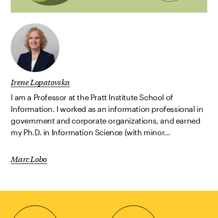
Irene Lopatovska
I am a Professor at the Pratt Institute School of
Information. I worked as an information professional in
government and corporate organizations, and earned
my Ph.D. in Information Science (with minor…
Marc Lobo