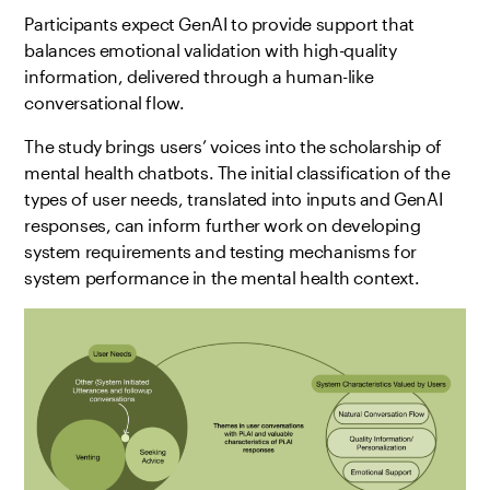
Participants expect GenAI to provide support that
balances emotional validation with high-quality
information, delivered through a human-like
conversational flow.
The study brings users’ voices into the scholarship of
mental health chatbots. The initial classification of the
types of user needs, translated into inputs and GenAI
responses, can inform further work on developing
system requirements and testing mechanisms for
system performance in the mental health context.