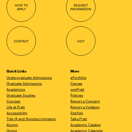
HOW TO
REQUEST
APPLY
INFORMATION
CONTACT
VISIT
Quick Links
More
Undergraduate Admissions
ePortfolio
Graduate Admissions
Canvas
Academics
onePratt
Graduate Studies
Policies
Courses
Report a Concern
Life at Pratt
Report a Violation
Accessibility
Starfish
Title IX and Nondiscrimination
Talks.Pratt
Alumni
Academic Catalog
Giving
Academic Calendar