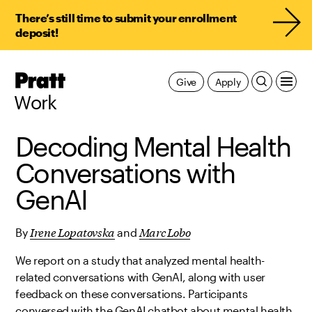
There’s still time to submit your enrollment
deposit!
Pratt,
Give
Apply
Home
Work
Decoding Mental Health
Conversations with
GenAI
Irene Lopatovska
Marc Lobo
By
and
We report on a study that analyzed mental health-
related conversations with GenAI, along with user
feedback on these conversations. Participants
conversed with the GenAI chatbot about mental health