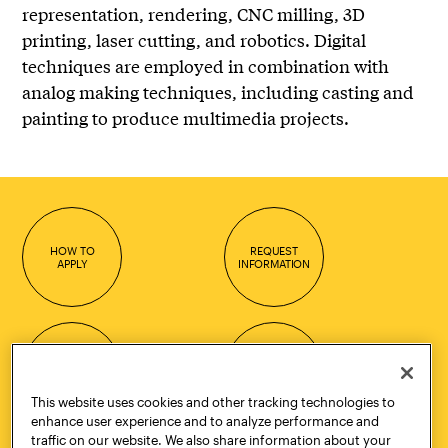
representation, rendering, CNC milling, 3D
printing, laser cutting, and robotics. Digital
techniques are employed in combination with
analog making techniques, including casting and
painting to produce multimedia projects.
HOW TO
REQUEST
APPLY
INFORMATION
CONTACT
VISIT
This website uses cookies and other tracking technologies to
enhance user experience and to analyze performance and
traffic on our website. We also share information about your