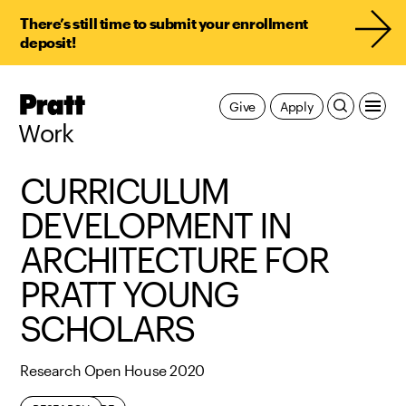
There’s still time to submit your enrollment
deposit!
Pratt,
Give
Apply
Home
Work
CURRICULUM
DEVELOPMENT IN
ARCHITECTURE FOR
PRATT YOUNG
SCHOLARS
Research Open House 2020