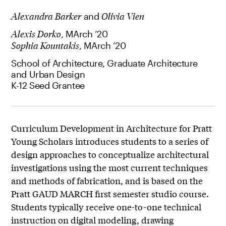
Alexandra Barker
and
Olivia Vien
Alexis Dorko
, MArch ’20
Sophia Kountakis
, MArch ’20
School of Architecture, Graduate Architecture
and Urban Design
K-12 Seed Grantee
Curriculum Development in Architecture for Pratt
Young Scholars introduces students to a series of
design approaches to conceptualize architectural
investigations using the most current techniques
and methods of fabrication, and is based on the
Pratt GAUD MARCH first semester studio course.
Students typically receive one-to-one technical
instruction on digital modeling, drawing