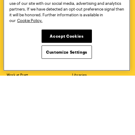
use of our site with our social media, advertising and analytics
Quick Links
More
partners. If we have detected an opt-out preference signal then
it will be honored. Further information is available in
Undergraduate Admissions
ePortfolio
our
Cookie Policy.
Graduate Admissions
Canvas
Academics
onePratt
Graduate Studies
Policies
Accept Cookies
Courses
Report a Concern
Life at Pratt
Report a Violation
Accessibility
Starfish
Customize Settings
Title IX and Nondiscrimination
Talks.Pratt
Alumni
Academic Catalog
Giving
Academic Calendar
Work at Pratt
Libraries
Hire Pratt Talent
Virtual Pratt Store
Address
Brooklyn Campus
Manhattan Campus
200 Willoughby Avenue
144 West 14th Street
Brooklyn, NY 11205
New York, NY 10011
718.636.3600
718.636.3600
Pratt Munson
310 Genesee Street
Utica, NY 13502