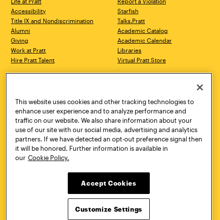
Life at Pratt
Report a Violation
Accessibility
Starfish
Title IX and Nondiscrimination
Talks.Pratt
Alumni
Academic Catalog
Giving
Academic Calendar
Work at Pratt
Libraries
Hire Pratt Talent
Virtual Pratt Store
Address
Brooklyn Campus
Manhattan Campus
200 Willoughby Avenue
144 West 14th Street
Brooklyn, NY 11205
New York, NY 10011
This website uses cookies and other tracking technologies to
718.636.3600
718.636.3600
enhance user experience and to analyze performance and
traffic on our website. We also share information about your
Pratt Munson
use of our site with our social media, advertising and analytics
310 Genesee Street
partners. If we have detected an opt-out preference signal then
Utica, NY 13502
it will be honored. Further information is available in
800.755.8920
our
Cookie Policy.
Accept Cookies
Customize Settings
Facebook
Twitter
YouTube
Instagram
Linke