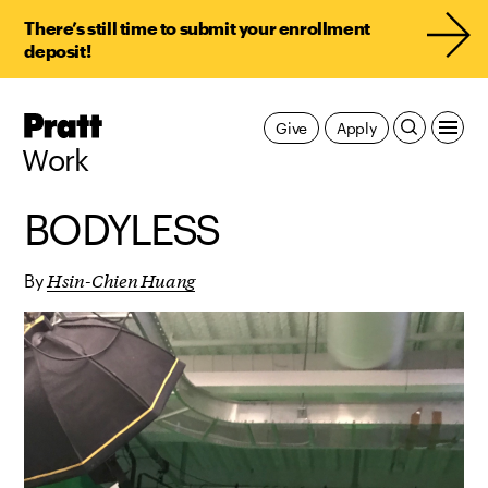
There’s still time to submit your enrollment
deposit!
Pratt,
Give
Apply
Home
Work
BODYLESS
Hsin-Chien Huang
By