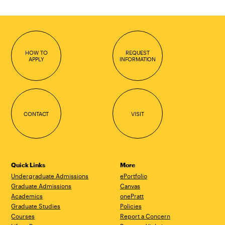
HOW TO
REQUEST
APPLY
INFORMATION
CONTACT
VISIT
Quick Links
More
Undergraduate Admissions
ePortfolio
Graduate Admissions
Canvas
Academics
onePratt
Graduate Studies
Policies
Courses
Report a Concern