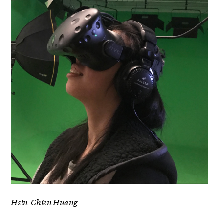
Hsin-Chien Huang