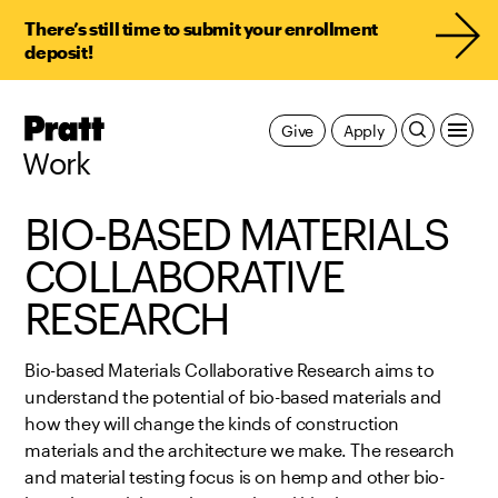
There’s still time to submit your enrollment
deposit!
Pratt,
Give
Apply
Home
Work
BIO-BASED MATERIALS
COLLABORATIVE
RESEARCH
Bio-based Materials Collaborative Research aims to
understand the potential of bio-based materials and
how they will change the kinds of construction
materials and the architecture we make. The research
and material testing focus is on hemp and other bio-