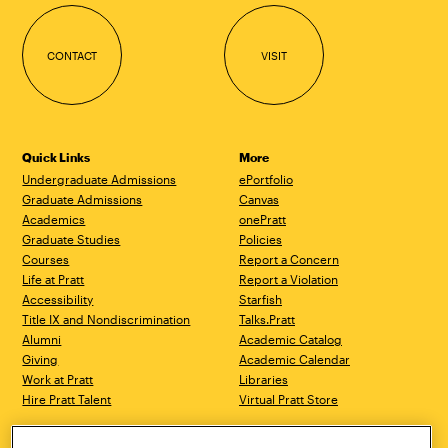
CONTACT
VISIT
Quick Links
More
Undergraduate Admissions
ePortfolio
Graduate Admissions
Canvas
Academics
onePratt
Graduate Studies
Policies
Courses
Report a Concern
Life at Pratt
Report a Violation
Accessibility
Starfish
Title IX and Nondiscrimination
Talks.Pratt
Alumni
Academic Catalog
Giving
Academic Calendar
Work at Pratt
Libraries
Hire Pratt Talent
Virtual Pratt Store
Brooklyn Campus
Manhattan Campus