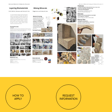
HOW TO
REQUEST
APPLY
INFORMATION