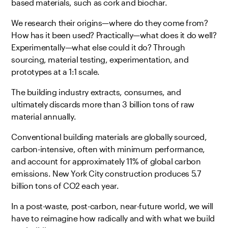
based materials, such as cork and biochar.
We research their origins—where do they come from?
How has it been used? Practically—what does it do well?
Experimentally—what else could it do? Through
sourcing, material testing, experimentation, and
prototypes at a 1:1 scale.
The building industry extracts, consumes, and
ultimately discards more than 3 billion tons of raw
material annually.
Conventional building materials are globally sourced,
carbon-intensive, often with minimum performance,
and account for approximately 11% of global carbon
emissions. New York City construction produces 5.7
billion tons of CO2 each year.
In a post-waste, post-carbon, near-future world, we will
have to reimagine how radically and with what we build