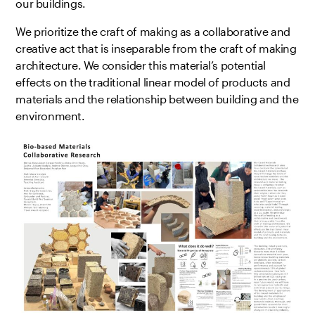
our buildings.
We prioritize the craft of making as a collaborative and
creative act that is inseparable from the craft of making
architecture. We consider this material’s potential
effects on the traditional linear model of products and
materials and the relationship between building and the
environment.