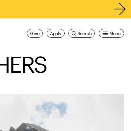
Give
Apply
Search
Menu
HERS