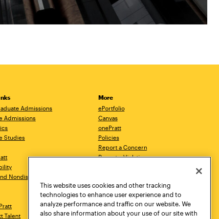
inks
More
aduate Admissions
ePortfolio
e Admissions
Canvas
ics
onePratt
e Studies
Policies
Report a Concern
ratt
Report a Violation
ility
Starfish
 and Nondiscrimination
Talks.Pratt
This website uses cookies and other tracking
Academic Catalog
technologies to enhance user experience and to
Academic Calendar
analyze performance and traffic on our website. We
Pratt
Libraries
also share information about your use of our site with
tt Talent
Virtual Pratt Store