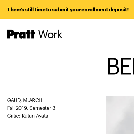
There’s still time to submit your enrollment deposit!
Work
Pratt,
Home
BE
GAUD, M.ARCH
Fall 2019, Semester 3
Critic: Kutan Ayata