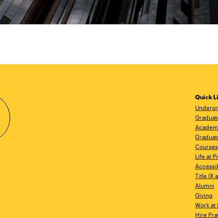
Quick L
Undergr
Graduat
Academ
Graduat
Courses
Life at P
Accessib
Title IX
Alumni
Giving
Work at 
Hire Pra