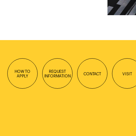
HOW TO
REQUEST
CONTACT
VISIT
APPLY
INFORMATION