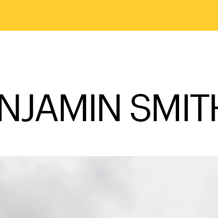
NJAMIN SMIT