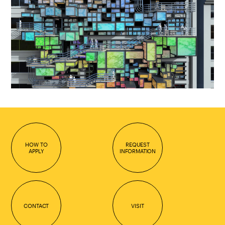
HOW TO
REQUEST
APPLY
INFORMATION
CONTACT
VISIT