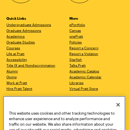
Quick Links
More
Undergraduate Admissions
ePortfolio
Graduate Admissions
Canvas
Academics
onePratt
Graduate Studies
Policies
Courses
Report a Concern
Life at Pratt
Report a Violation
Accessibility
Starfish
Title IX and Nondiscrimination
Talks.Pratt
Alumni
Academic Catalog
Giving
Academic Calendar
Work at Pratt
Libraries
Hire Pratt Talent
Virtual Pratt Store
Address
Brooklyn Campus
Manhattan Campus
200 Willoughby Avenue
144 West 14th Street
Brooklyn, NY 11205
New York, NY 10011
This website uses cookies and other tracking technologies to
718.636.3600
718.636.3600
enhance user experience and to analyze performance and
traffic on our website. We also share information about your
Pratt Munson
use of our site with our social media, advertising and analytics