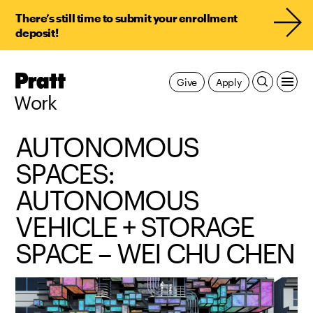
There’s still time to submit your enrollment
deposit!
Pratt,
Give
Apply
Home
Work
AUTONOMOUS
SPACES:
AUTONOMOUS
VEHICLE + STORAGE
SPACE – WEI CHU CHEN