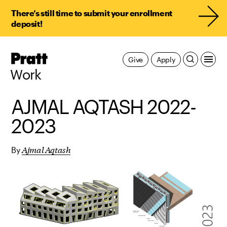
There’s still time to submit your enrollment
deposit!
Pratt,
Give
Apply
Home
Work
AJMAL AQTASH 2022-
2023
Ajmal Aqtash
By