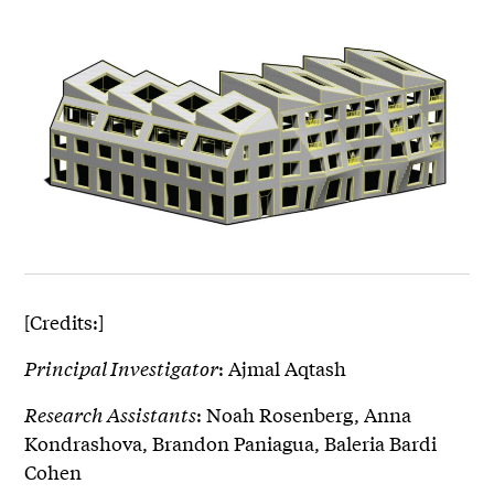
[Credits:]
Principal Investigator
: Ajmal Aqtash
Research Assistants
: Noah Rosenberg, Anna
Kondrashova, Brandon Paniagua, Baleria Bardi
Cohen