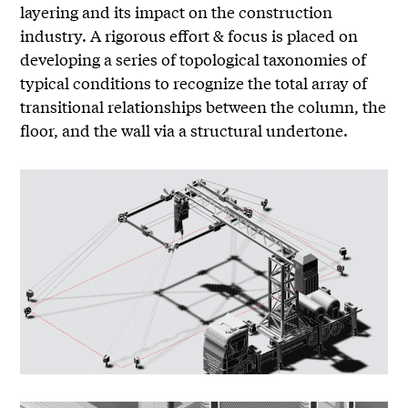
layering and its impact on the construction
industry. A rigorous effort & focus is placed on
developing a series of topological taxonomies of
typical conditions to recognize the total array of
transitional relationships between the column, the
floor, and the wall via a structural undertone.