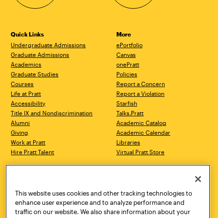
Quick Links
More
Undergraduate Admissions
ePortfolio
Graduate Admissions
Canvas
Academics
onePratt
Graduate Studies
Policies
Courses
Report a Concern
Life at Pratt
Report a Violation
Accessibility
Starfish
Title IX and Nondiscrimination
Talks.Pratt
Alumni
Academic Catalog
Giving
Academic Calendar
Work at Pratt
Libraries
Hire Pratt Talent
Virtual Pratt Store
Address
Brooklyn Campus
Manhattan Campus
200 Willoughby Avenue
144 West 14th Street
Brooklyn, NY 11205
New York, NY 10011
This website uses cookies and other tracking technologies to
718.636.3600
718.636.3600
enhance user experience and to analyze performance and
traffic on our website. We also share information about your
Pratt Munson