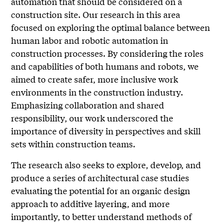
automation that should be considered on a
construction site. Our research in this area
focused on exploring the optimal balance between
human labor and robotic automation in
construction processes. By considering the roles
and capabilities of both humans and robots, we
aimed to create safer, more inclusive work
environments in the construction industry.
Emphasizing collaboration and shared
responsibility, our work underscored the
importance of diversity in perspectives and skill
sets within construction teams.
The research also seeks to explore, develop, and
produce a series of architectural case studies
evaluating the potential for an organic design
approach to additive layering, and more
importantly, to better understand methods of