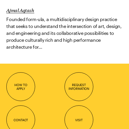
Ajmal Aqtash
Founded form-ula, a multidisciplinary design practice
that seeks to understand the intersection of art, design,
and engineering and its collaborative possibilities to
produce culturally rich and high performance
architecture for…
HOW TO
REQUEST
APPLY
INFORMATION
CONTACT
VISIT