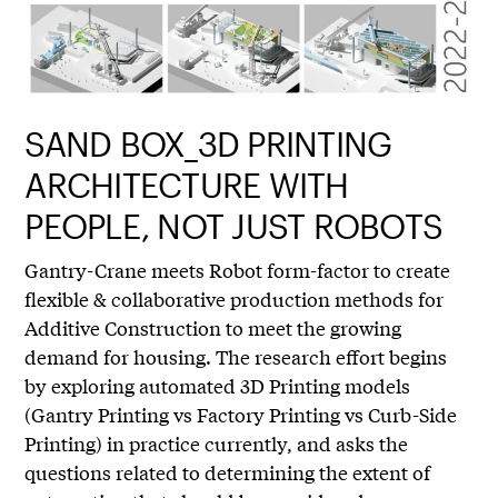
SAND BOX_3D PRINTING
ARCHITECTURE WITH
PEOPLE, NOT JUST ROBOTS
Gantry-Crane meets Robot form-factor to create
flexible & collaborative production methods for
Additive Construction to meet the growing
demand for housing. The research effort begins
by exploring automated 3D Printing models
(Gantry Printing vs Factory Printing vs Curb-Side
Printing) in practice currently, and asks the
questions related to determining the extent of