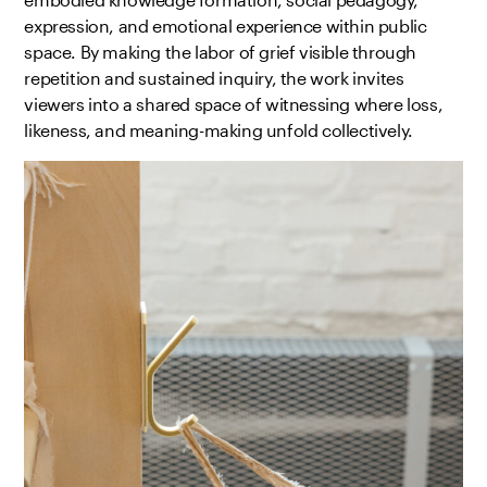
expression, and emotional experience within public
space. By making the labor of grief visible through
repetition and sustained inquiry, the work invites
viewers into a shared space of witnessing where loss,
likeness, and meaning-making unfold collectively.