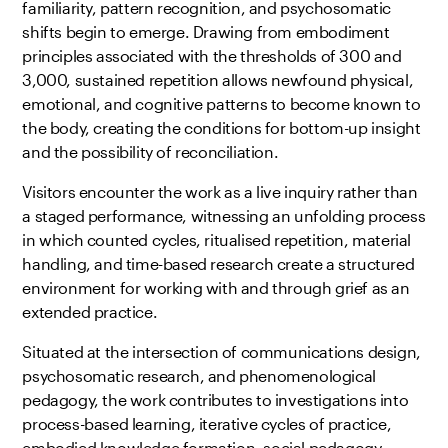
familiarity, pattern recognition, and psychosomatic
shifts begin to emerge. Drawing from embodiment
principles associated with the thresholds of 300 and
3,000, sustained repetition allows newfound physical,
emotional, and cognitive patterns to become known to
the body, creating the conditions for bottom-up insight
and the possibility of reconciliation.
Visitors encounter the work as a live inquiry rather than
a staged performance, witnessing an unfolding process
in which counted cycles, ritualised repetition, material
handling, and time-based research create a structured
environment for working with and through grief as an
extended practice.
Situated at the intersection of communications design,
psychosomatic research, and phenomenological
pedagogy, the work contributes to investigations into
process-based learning, iterative cycles of practice,
embodied knowledge formation, social pedagogy,