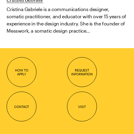
Cristina Gabriele is a communications designer,
somatic practitioner, and educator with over 15 years of
experience in the design industry. She is the founder of
Messwork, a somatic design practice…
HOW TO
REQUEST
APPLY
INFORMATION
CONTACT
VISIT