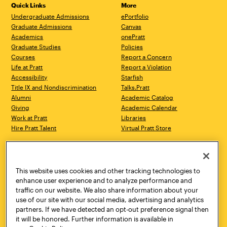
Quick Links
More
Undergraduate Admissions
ePortfolio
Graduate Admissions
Canvas
Academics
onePratt
Graduate Studies
Policies
Courses
Report a Concern
Life at Pratt
Report a Violation
Accessibility
Starfish
Title IX and Nondiscrimination
Talks.Pratt
Alumni
Academic Catalog
Giving
Academic Calendar
Work at Pratt
Libraries
Hire Pratt Talent
Virtual Pratt Store
Address
Brooklyn Campus
Manhattan Campus
200 Willoughby Avenue
144 West 14th Street
Brooklyn, NY 11205
New York, NY 10011
This website uses cookies and other tracking technologies to
718.636.3600
718.636.3600
enhance user experience and to analyze performance and
traffic on our website. We also share information about your
Pratt Munson
use of our site with our social media, advertising and analytics
310 Genesee Street
partners. If we have detected an opt-out preference signal then
Utica, NY 13502
it will be honored. Further information is available in
800.755.8920