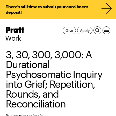
There’s still time to submit your enrollment
deposit!
Pratt,
Give
Apply
Home
Work
3, 30, 300, 3,000: A
Durational
Psychosomatic Inquiry
into Grief; Repetition,
Rounds, and
Reconciliation
Cristina Gabriele
By