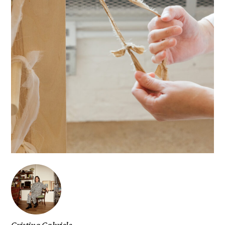
Cristina Gabriele