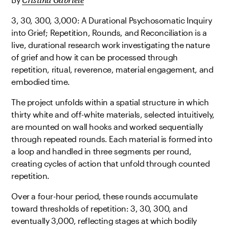
3, 30, 300, 3,000: A Durational Psychosomatic Inquiry
into Grief; Repetition, Rounds, and Reconciliation is a
live, durational research work investigating the nature
of grief and how it can be processed through
repetition, ritual, reverence, material engagement, and
embodied time.
The project unfolds within a spatial structure in which
thirty white and off-white materials, selected intuitively,
are mounted on wall hooks and worked sequentially
through repeated rounds. Each material is formed into
a loop and handled in three segments per round,
creating cycles of action that unfold through counted
repetition.
Over a four-hour period, these rounds accumulate
toward thresholds of repetition: 3, 30, 300, and
eventually 3,000, reflecting stages at which bodily