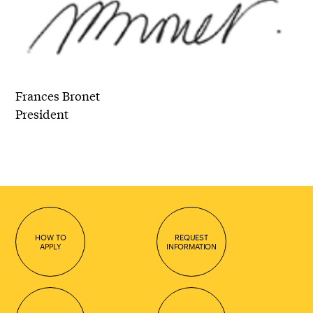
Frances Bronet
President
HOW TO
REQUEST
APPLY
INFORMATION