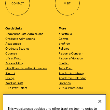
CONTACT
VISIT
Quick Links
More
Undergraduate Admissions
ePortfolio
Graduate Admissions
Canvas
Academics
onePratt
Graduate Studies
Policies
Courses
Report a Concern
Life at Pratt
Report a Violation
Accessibility
Starfish
Title IX and Nondiscrimination
Talks.Pratt
Alumni
Academic Catalog
Giving
Academic Calendar
Work at Pratt
Libraries
Hire Pratt Talent
Virtual Pratt Store
Address
Brooklyn Campus
Manhattan Campus
200 Willoughby Avenue
144 West 14th Street
Brooklyn, NY 11205
New York, NY 10011
This website uses cookies and other tracking technologies to