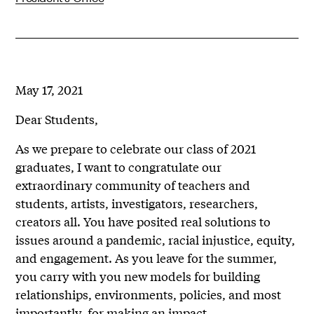
May 17, 2021
Dear Students,
As we prepare to celebrate our class of 2021
graduates, I want to congratulate our
extraordinary community of teachers and
students, artists, investigators, researchers,
creators all. You have posited real solutions to
issues around a pandemic, racial injustice, equity,
and engagement. As you leave for the summer,
you carry with you new models for building
relationships, environments, policies, and most
importantly, for making an impact.