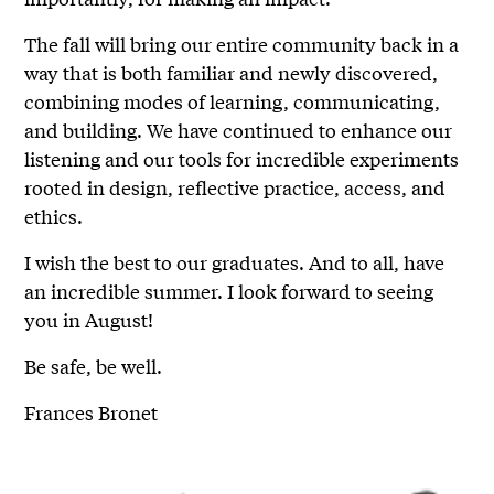
The fall will bring our entire community back in a
way that is both familiar and newly discovered,
combining modes of learning, communicating,
and building. We have continued to enhance our
listening and our tools for incredible experiments
rooted in design, reflective practice, access, and
ethics.
I wish the best to our graduates. And to all, have
an incredible summer. I look forward to seeing
you in August!
Be safe, be well.
Frances Bronet