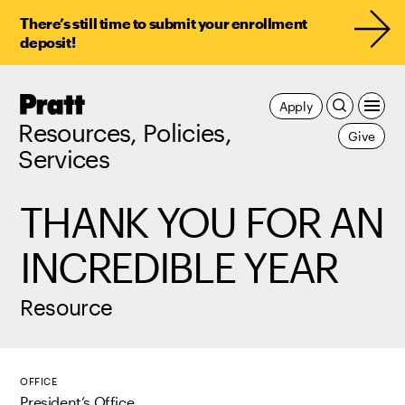
There’s still time to submit your enrollment
deposit!
Pratt,
Apply
Home
Resources, Policies,
Give
Services
THANK YOU FOR AN
INCREDIBLE YEAR
Resource
OFFICE
President’s Office