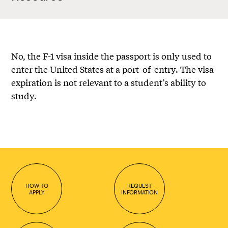
No, the F-1 visa inside the passport is only used to
enter the United States at a port-of-entry. The visa
expiration is not relevant to a student’s ability to
study.
HOW TO
REQUEST
APPLY
INFORMATION