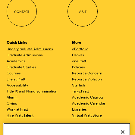
CONTACT
VISIT
Quick Links
More
Undergraduate Admissions
ePortfolio
Graduate Admissions
Canvas
Academics
onePratt
Graduate Studies
Policies
Courses
Report a Concern
Life at Pratt
Report a Violation
Accessibility
Starfish
Title IX and Nondiscrimination
Talks.Pratt
Alumni
Academic Catalog
Giving
Academic Calendar
Work at Pratt
Libraries
Hire Pratt Talent
Virtual Pratt Store
Address
Brooklyn Campus
Manhattan Campus