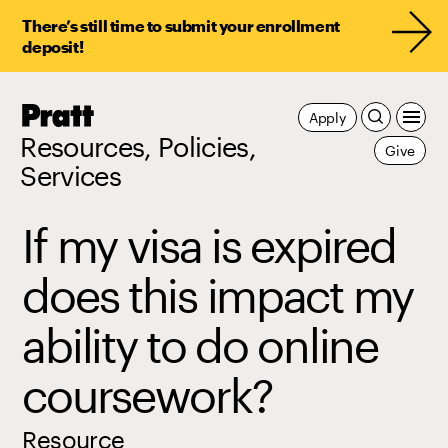
There’s still time to submit your enrollment
deposit!
Pratt,
Apply
Home
Resources, Policies,
Give
Services
If my visa is expired
does this impact my
ability to do online
coursework?
Resource