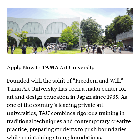
Apply Now to
Art University
TAMA
Founded with the spirit of “Freedom and Will,”
Tama Art University has been a major center for
art and design education in Japan since 1935. As
one of the country’s leading private art
universities, TAU combines rigorous training in
traditional techniques and contemporary creative
practice, preparing students to push boundaries
while maintaining strong foundations.