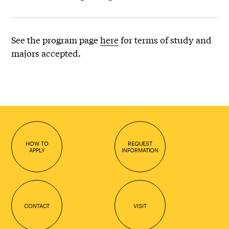
See the program page
here
for terms of study and
majors accepted.
HOW TO
REQUEST
APPLY
INFORMATION
CONTACT
VISIT