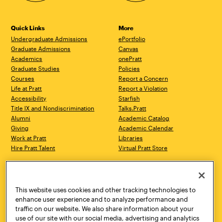
Quick Links
More
Undergraduate Admissions
ePortfolio
Graduate Admissions
Canvas
Academics
onePratt
Graduate Studies
Policies
Courses
Report a Concern
Life at Pratt
Report a Violation
Accessibility
Starfish
Title IX and Nondiscrimination
Talks.Pratt
Alumni
Academic Catalog
Giving
Academic Calendar
Work at Pratt
Libraries
Hire Pratt Talent
Virtual Pratt Store
Address
Brooklyn Campus
Manhattan Campus
200 Willoughby Avenue
144 West 14th Street
Brooklyn, NY 11205
New York, NY 10011
This website uses cookies and other tracking technologies to
718.636.3600
718.636.3600
enhance user experience and to analyze performance and
traffic on our website. We also share information about your
Pratt Munson
use of our site with our social media, advertising and analytics