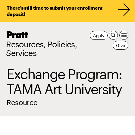
There’s still time to submit your enrollment
deposit!
Pratt,
Apply
Home
Resources, Policies,
Give
Services
Exchange Program:
TAMA Art University
Resource