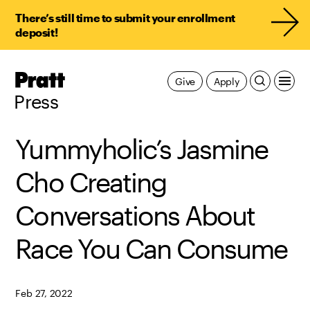
There’s still time to submit your enrollment
deposit!
Pratt,
Give
Apply
Home
Press
Yummyholic’s Jasmine
Cho Creating
Conversations About
Race You Can Consume
Feb 27, 2022