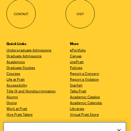
CONTACT
VISIT
Quick Links
More
Undergraduate Admissions
ePortfolio
Graduate Admissions
Canvas
Academics
onePratt
Graduate Studies
Policies
Courses
Report a Concern
Life at Pratt
Report a Violation
Accessibility
Starfish
Title IX and Nondiscrimination
Talks.Pratt
Alumni
Academic Catalog
Giving
Academic Calendar
Work at Pratt
Libraries
Hire Pratt Talent
Virtual Pratt Store
Brooklyn Campus
Manhattan Campus