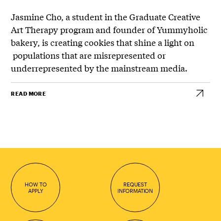
Jasmine Cho, a student in the Graduate Creative
Art Therapy program and founder of Yummyholic
bakery, is creating cookies that shine a light on
populations that are misrepresented or
underrepresented by the mainstream media.
READ MORE
HOW TO
REQUEST
APPLY
INFORMATION