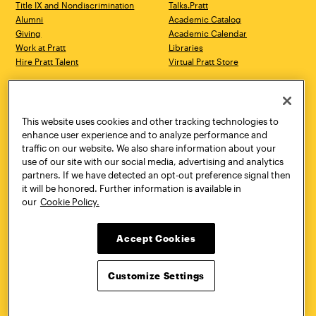
Title IX and Nondiscrimination
Talks.Pratt
Alumni
Academic Catalog
Giving
Academic Calendar
Work at Pratt
Libraries
Hire Pratt Talent
Virtual Pratt Store
Address
Brooklyn Campus
Manhattan Campus
200 Willoughby Avenue
144 West 14th Street
Brooklyn, NY 11205
New York, NY 10011
This website uses cookies and other tracking technologies to
718.636.3600
718.636.3600
enhance user experience and to analyze performance and
traffic on our website. We also share information about your
Pratt Munson
use of our site with our social media, advertising and analytics
310 Genesee Street
partners. If we have detected an opt-out preference signal then
Utica, NY 13502
it will be honored. Further information is available in
800.755.8920
our
Cookie Policy.
Accept Cookies
Customize Settings
Facebook
Twitter
YouTube
Instagram
Linke
Pratt Institute © 2026
Privacy Policy