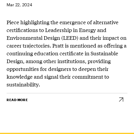
Mar 22, 2024
Piece highlighting the emergence of alternative
certifications to Leadership in Energy and
Environmental Design (LEED) and their impact on
career trajectories. Pratt is mentioned as offering a
continuing education certificate in Sustainable
Design, among other institutions, providing
opportunities for designers to deepen their
knowledge and signal their commitment to
sustainability.
READ MORE