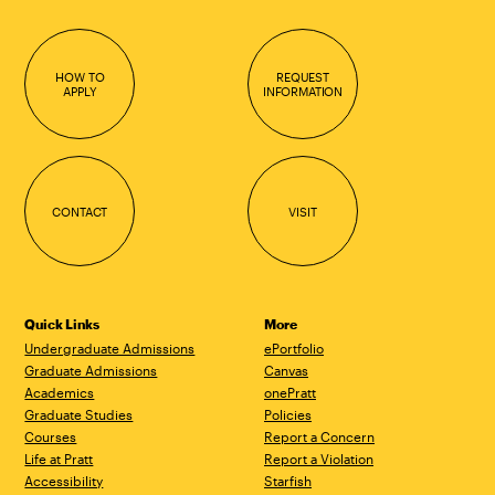
HOW TO
REQUEST
APPLY
INFORMATION
CONTACT
VISIT
Quick Links
More
Undergraduate Admissions
ePortfolio
Graduate Admissions
Canvas
Academics
onePratt
Graduate Studies
Policies
Courses
Report a Concern
Life at Pratt
Report a Violation
Accessibility
Starfish