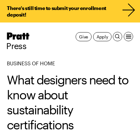
There’s still time to submit your enrollment
deposit!
Pratt,
Give
Apply
Home
Press
BUSINESS OF HOME
What designers need to
know about
sustainability
certifications