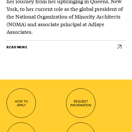
her journey from her upbringing in Queens, New
York, to her current role as the global president of
the National Organization of Minority Architects
(NOMA) and associate principal at Adjaye
Associates.
READ MORE
HOW TO
REQUEST
APPLY
INFORMATION