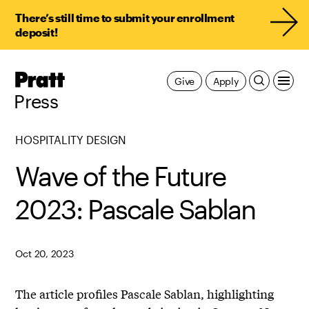
There’s still time to submit your enrollment
deposit!
Pratt,
Give
Apply
Home
Press
HOSPITALITY DESIGN
Wave of the Future
2023: Pascale Sablan
Oct 20, 2023
The article profiles Pascale Sablan, highlighting