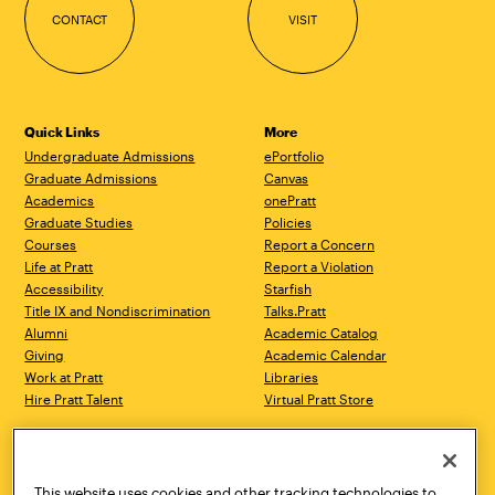
CONTACT
VISIT
Quick Links
More
Undergraduate Admissions
ePortfolio
Graduate Admissions
Canvas
Academics
onePratt
Graduate Studies
Policies
Courses
Report a Concern
Life at Pratt
Report a Violation
Accessibility
Starfish
Title IX and Nondiscrimination
Talks.Pratt
Alumni
Academic Catalog
Giving
Academic Calendar
Work at Pratt
Libraries
Hire Pratt Talent
Virtual Pratt Store
Address
Brooklyn Campus
Manhattan Campus
200 Willoughby Avenue
144 West 14th Street
Brooklyn, NY 11205
New York, NY 10011
This website uses cookies and other tracking technologies to