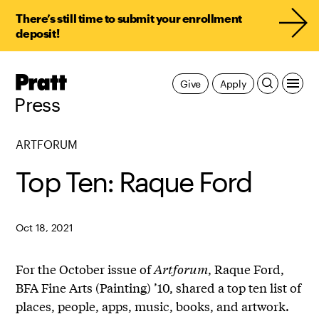
There’s still time to submit your enrollment
deposit!
Pratt,
Give
Apply
Home
Press
ARTFORUM
Top Ten: Raque Ford
Oct 18, 2021
For the October issue of
Artforum
, Raque Ford,
BFA Fine Arts (Painting) ’10, shared a top ten list of
places, people, apps, music, books, and artwork.