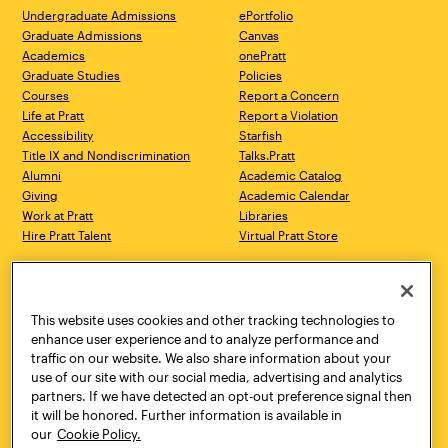
Undergraduate Admissions
ePortfolio
Graduate Admissions
Canvas
Academics
onePratt
Graduate Studies
Policies
Courses
Report a Concern
Life at Pratt
Report a Violation
Accessibility
Starfish
Title IX and Nondiscrimination
Talks.Pratt
Alumni
Academic Catalog
Giving
Academic Calendar
Work at Pratt
Libraries
Hire Pratt Talent
Virtual Pratt Store
Address
Brooklyn Campus
Manhattan Campus
200 Willoughby Avenue
144 West 14th Street
Brooklyn, NY 11205
New York, NY 10011
This website uses cookies and other tracking technologies to
718.636.3600
718.636.3600
enhance user experience and to analyze performance and
traffic on our website. We also share information about your
Pratt Munson
use of our site with our social media, advertising and analytics
310 Genesee Street
partners. If we have detected an opt-out preference signal then
Utica, NY 13502
it will be honored. Further information is available in
800.755.8920
our
Cookie Policy.