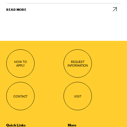
READ MORE
HOW TO
REQUEST
APPLY
INFORMATION
CONTACT
VISIT
Quick Links
More