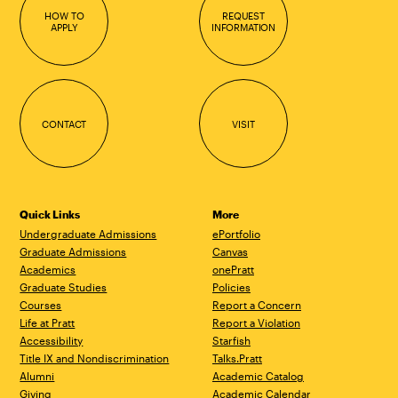
HOW TO
REQUEST
APPLY
INFORMATION
CONTACT
VISIT
Quick Links
More
Undergraduate Admissions
ePortfolio
Graduate Admissions
Canvas
Academics
onePratt
Graduate Studies
Policies
Courses
Report a Concern
Life at Pratt
Report a Violation
Accessibility
Starfish
Title IX and Nondiscrimination
Talks.Pratt
Alumni
Academic Catalog
Giving
Academic Calendar