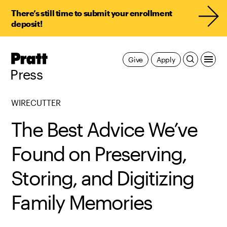
There’s still time to submit your enrollment
deposit!
Pratt,
Give
Apply
Home
Press
WIRECUTTER
The Best Advice We’ve
Found on Preserving,
Storing, and Digitizing
Family Memories