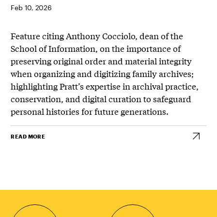
Feb 10, 2026
Feature citing Anthony Cocciolo, dean of the
School of Information, on the importance of
preserving original order and material integrity
when organizing and digitizing family archives;
highlighting Pratt’s expertise in archival practice,
conservation, and digital curation to safeguard
personal histories for future generations.
READ MORE