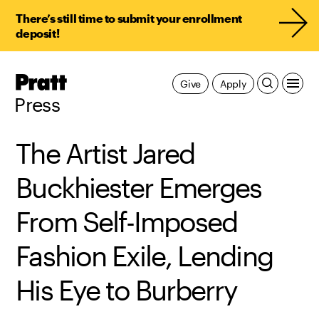
There’s still time to submit your enrollment
deposit!
Pratt,
Give
Apply
Home
Press
The Artist Jared
Buckhiester Emerges
From Self-Imposed
Fashion Exile, Lending
His Eye to Burberry