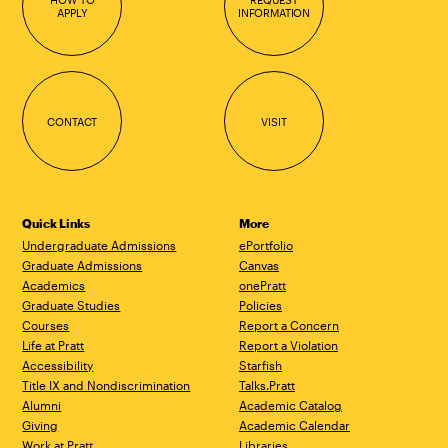
APPLY
INFORMATION
CONTACT
VISIT
Quick Links
More
Undergraduate Admissions
ePortfolio
Graduate Admissions
Canvas
Academics
onePratt
Graduate Studies
Policies
Courses
Report a Concern
Life at Pratt
Report a Violation
Accessibility
Starfish
Title IX and Nondiscrimination
Talks.Pratt
Alumni
Academic Catalog
Giving
Academic Calendar
Work at Pratt
Libraries