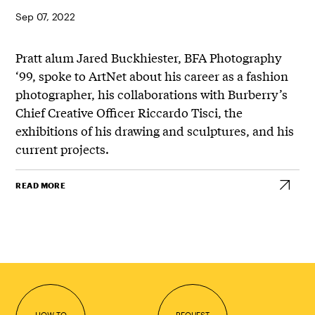
Sep 07, 2022
Pratt alum Jared Buckhiester, BFA Photography
‘99, spoke to ArtNet about his career as a fashion
photographer, his collaborations with Burberry’s
Chief Creative Officer Riccardo Tisci, the
exhibitions of his drawing and sculptures, and his
current projects.
READ MORE
HOW TO
REQUEST