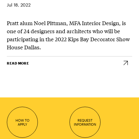
Jul 18, 2022
Pratt alum Noel Pittman, MFA Interior Design, is
one of 24 designers and architects who will be
participating in the 2022 Kips Bay Decorator Show
House Dallas.
READ MORE
HOW TO
REQUEST
APPLY
INFORMATION