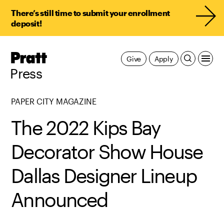
There’s still time to submit your enrollment
deposit!
Pratt,
Give
Apply
Home
Press
PAPER CITY MAGAZINE
The 2022 Kips Bay
Decorator Show House
Dallas Designer Lineup
Announced