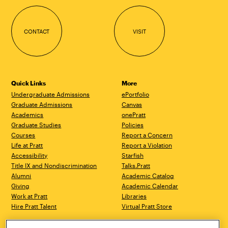
CONTACT
VISIT
Quick Links
More
Undergraduate Admissions
ePortfolio
Graduate Admissions
Canvas
Academics
onePratt
Graduate Studies
Policies
Courses
Report a Concern
Life at Pratt
Report a Violation
Accessibility
Starfish
Title IX and Nondiscrimination
Talks.Pratt
Alumni
Academic Catalog
Giving
Academic Calendar
Work at Pratt
Libraries
Hire Pratt Talent
Virtual Pratt Store