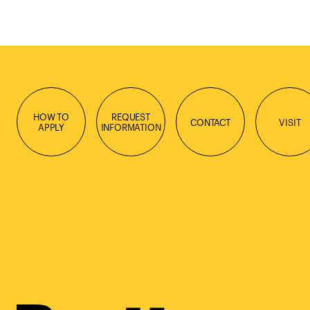
HOW TO
REQUEST
CONTACT
VISIT
APPLY
INFORMATION