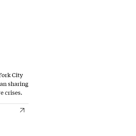
York City
an sharing
 crises.