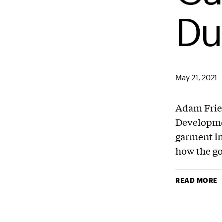
Du
May 21, 2021
Adam Frie
Developm
garment i
how the go
READ MORE