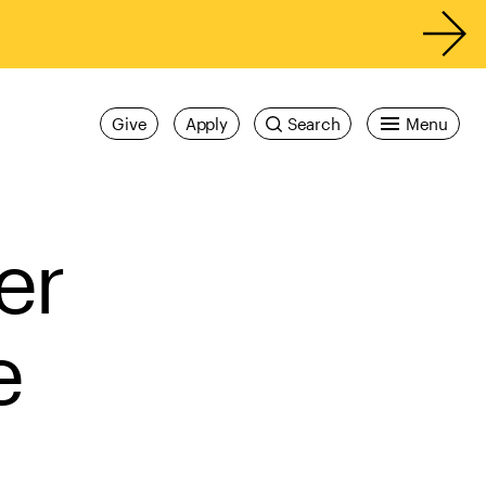
Give
Apply
Search
Menu
er
e