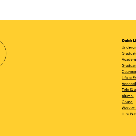
Quick L
Undergr
Graduat
Academ
Graduat
Courses
Life at P
Accessib
Title IX
Alumni
Giving
Work at 
Hire Pra