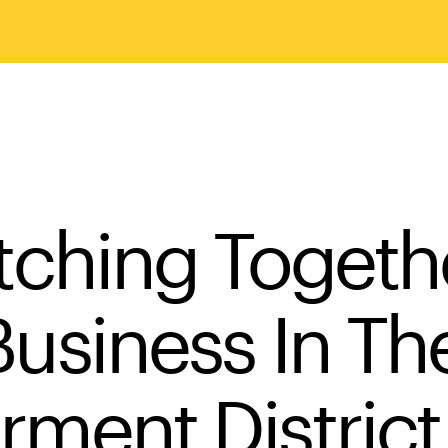
itching Togeth
Business In Th
rment District