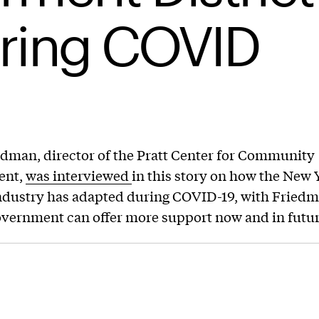
ring COVID
dman, director of the Pratt Center for Community
ent,
was interviewed
in this story on how the New 
ndustry has adapted during COVID-19, with Friedm
vernment can offer more support now and in future