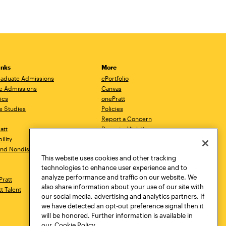
inks
More
aduate Admissions
ePortfolio
e Admissions
Canvas
ics
onePratt
e Studies
Policies
Report a Concern
ratt
Report a Violation
ility
Starfish
 and Nondiscrimination
Talks.Pratt
This website uses cookies and other tracking
Academic Catalog
technologies to enhance user experience and to
Academic Calendar
analyze performance and traffic on our website. We
Pratt
Libraries
also share information about your use of our site with
tt Talent
Virtual Pratt Store
our social media, advertising and analytics partners. If
we have detected an opt-out preference signal then it
will be honored. Further information is available in
our
Cookie Policy.