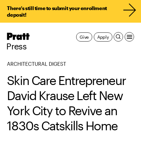
There’s still time to submit your enrollment
deposit!
Pratt,
Give
Apply
Home
Press
ARCHITECTURAL DIGEST
Skin Care Entrepreneur
David Krause Left New
York City to Revive an
1830s Catskills Home