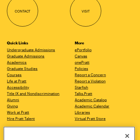
CONTACT
VISIT
Quick Links
More
Undergraduate Admissions
ePortfolio
Graduate Admissions
Canvas
Academics
onePratt
Graduate Studies
Policies
Courses
Report a Concern
Life at Pratt
Report a Violation
Accessibility
Starfish
Title IX and Nondiscrimination
Talks.Pratt
Alumni
Academic Catalog
Giving
Academic Calendar
Work at Pratt
Libraries
Hire Pratt Talent
Virtual Pratt Store
Address
Brooklyn Campus
Manhattan Campus
200 Willoughby Avenue
144 West 14th Street