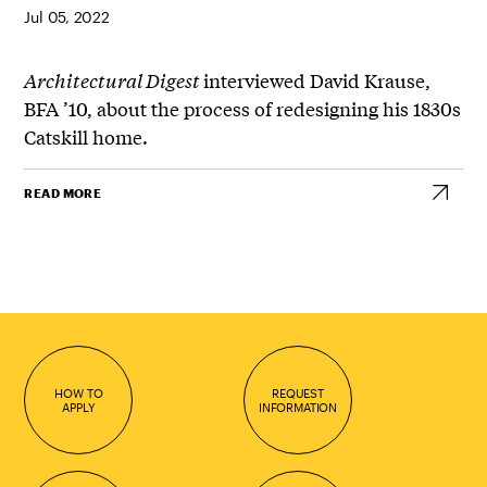
Jul 05, 2022
Architectural Digest
interviewed David Krause,
BFA ’10, about the process of redesigning his 1830s
Catskill home.
READ MORE
HOW TO
REQUEST
APPLY
INFORMATION