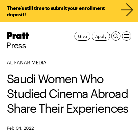
There’s still time to submit your enrollment
deposit!
Pratt,
Give
Apply
Home
Press
AL-FANAR MEDIA
Saudi Women Who
Studied Cinema Abroad
Share Their Experiences
Feb 04, 2022