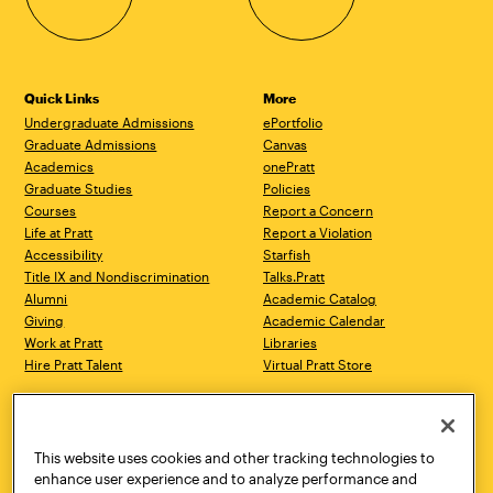
Quick Links
More
Undergraduate Admissions
ePortfolio
Graduate Admissions
Canvas
Academics
onePratt
Graduate Studies
Policies
Courses
Report a Concern
Life at Pratt
Report a Violation
Accessibility
Starfish
Title IX and Nondiscrimination
Talks.Pratt
Alumni
Academic Catalog
Giving
Academic Calendar
Work at Pratt
Libraries
Hire Pratt Talent
Virtual Pratt Store
Address
Brooklyn Campus
Manhattan Campus
200 Willoughby Avenue
144 West 14th Street
Brooklyn, NY 11205
New York, NY 10011
This website uses cookies and other tracking technologies to
718.636.3600
718.636.3600
enhance user experience and to analyze performance and