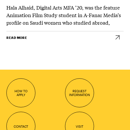
Hala Alhaid, Digital Arts MFA ’20, was the feature
Animation Film Study student in A-Fanar Media’s
profile on Saudi women who studied abroad,
READ MORE
HOW TO
REQUEST
APPLY
INFORMATION
CONTACT
VISIT