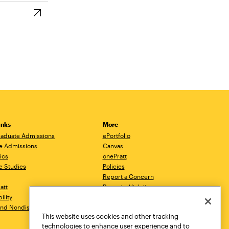
inks
More
aduate Admissions
ePortfolio
e Admissions
Canvas
ics
onePratt
e Studies
Policies
Report a Concern
ratt
Report a Violation
ility
Starfish
 and Nondiscrimination
Talks.Pratt
This website uses cookies and other tracking
Academic Catalog
technologies to enhance user experience and to
Academic Calendar