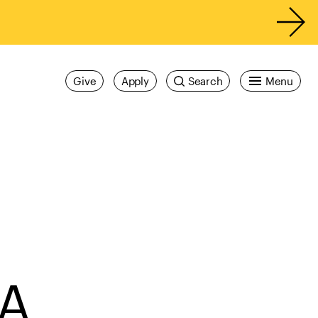
Give
Apply
Search
Menu
FA