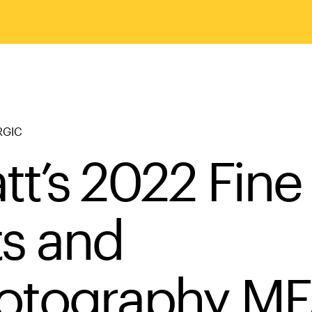
RGIC
tt’s 2022 Fine
ts and
otography M