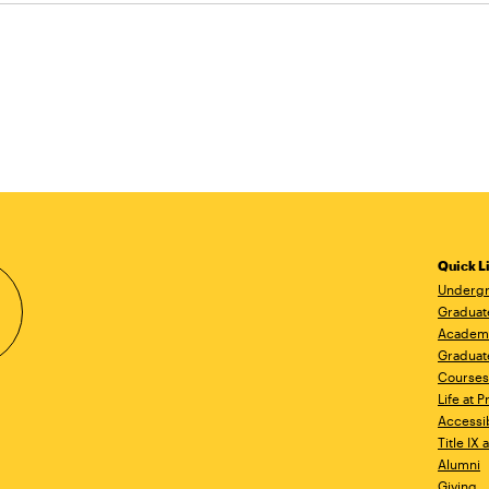
Quick L
Undergr
Graduat
Academ
Graduat
Courses
Life at P
Accessib
Title IX
Alumni
Giving