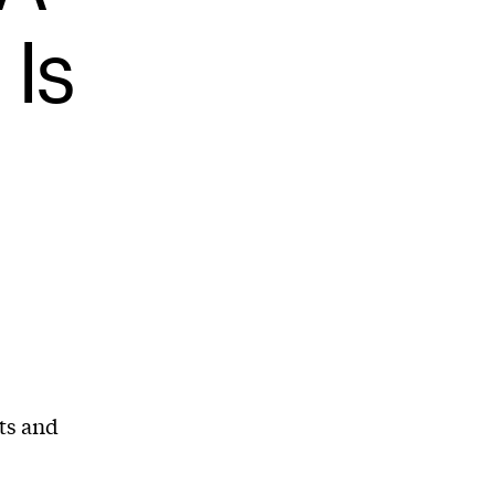
 Is
ts and