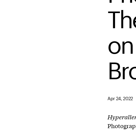
The
on
Br
Apr 24, 2022
Hyperalle
Photograp