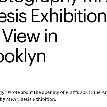
sis Exhibition
 View in
ooklyn
rgic
wrote about the opening of Pratt’s 2022 Fine Ar
hy MFA Thesis Exhibition.