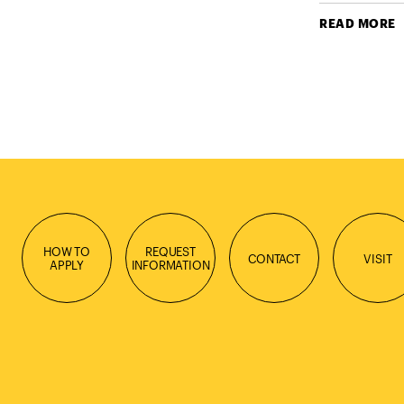
READ MORE
HOW TO
REQUEST
CONTACT
VISIT
APPLY
INFORMATION