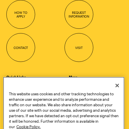
HOW TO
REQUEST
APPLY
INFORMATION
CONTACT
VISIT
Quick Links
More
Undergraduate Admissions
ePortfolio
Graduate Admissions
Canvas
This website uses cookies and other tracking technologies to
Academics
onePratt
enhance user experience and to analyze performance and
Graduate Studies
Policies
traffic on our website. We also share information about your
Courses
Report a Concern
use of our site with our social media, advertising and analytics
Life at Pratt
Report a Violation
partners. If we have detected an opt-out preference signal then
Accessibility
Starfish
it will be honored. Further information is available in
Title IX and Nondiscrimination
Talks.Pratt
our
Cookie Policy.