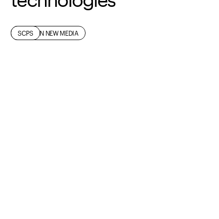
FASHION
FASHION NEW MEDIA
SCPS