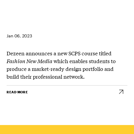
Jan 06, 2023
Dezeen announces a new SCPS course titled
Fashion New Media
which enables students to
produce a market-ready design portfolio and
build their professional network.
READ MORE