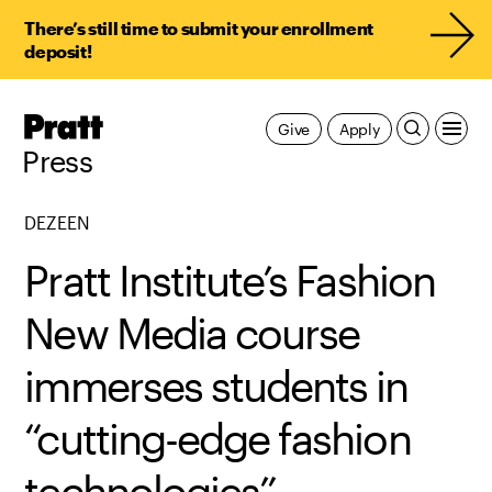
There’s still time to submit your enrollment
deposit!
Pratt,
Give
Apply
Home
Press
DEZEEN
Pratt Institute’s Fashion
New Media course
immerses students in
“cutting-edge fashion
technologies”