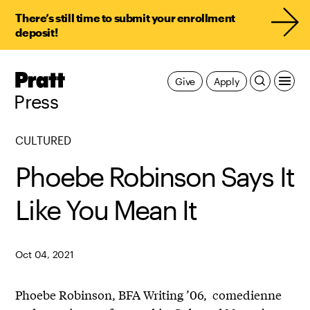
There’s still time to submit your enrollment
deposit!
Pratt,
Give
Apply
Home
Press
CULTURED
Phoebe Robinson Says It
Like You Mean It
Oct 04, 2021
Phoebe Robinson, BFA Writing ’06, comedienne