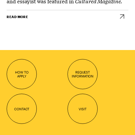
and essayist was featured in
Cultured Magazine.
READ MORE
HOW TO
REQUEST
APPLY
INFORMATION
CONTACT
VISIT