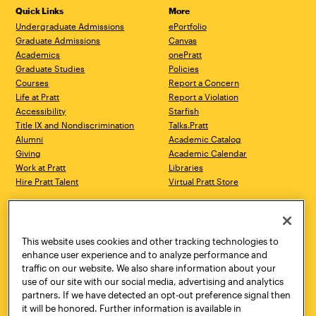
Quick Links
More
Undergraduate Admissions
ePortfolio
Graduate Admissions
Canvas
Academics
onePratt
Graduate Studies
Policies
Courses
Report a Concern
Life at Pratt
Report a Violation
Accessibility
Starfish
Title IX and Nondiscrimination
Talks.Pratt
Alumni
Academic Catalog
Giving
Academic Calendar
Work at Pratt
Libraries
Hire Pratt Talent
Virtual Pratt Store
Address
Brooklyn Campus
Manhattan Campus
200 Willoughby Avenue
144 West 14th Street
Brooklyn, NY 11205
New York, NY 10011
This website uses cookies and other tracking technologies to
718.636.3600
718.636.3600
enhance user experience and to analyze performance and
traffic on our website. We also share information about your
Pratt Munson
use of our site with our social media, advertising and analytics
310 Genesee Street
partners. If we have detected an opt-out preference signal then
Utica, NY 13502
it will be honored. Further information is available in
800.755.8920