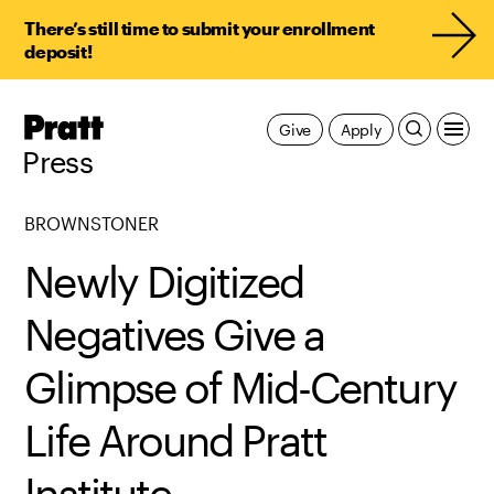
There’s still time to submit your enrollment
deposit!
Pratt,
Give
Apply
Home
Press
BROWNSTONER
Newly Digitized
Negatives Give a
Glimpse of Mid-Century
Life Around Pratt
Institute