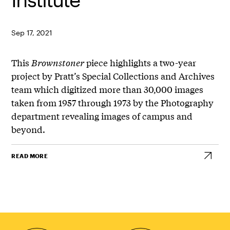
Sep 17, 2021
This
Brownstoner
piece highlights a two-year
project by Pratt’s Special Collections and Archives
team which digitized more than 30,000 images
taken from 1957 through 1973 by the Photography
department revealing images of campus and
beyond.
READ MORE