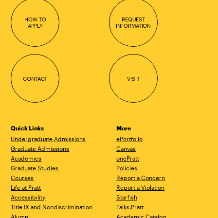
HOW TO
REQUEST
APPLY
INFORMATION
CONTACT
VISIT
Quick Links
More
Undergraduate Admissions
ePortfolio
Graduate Admissions
Canvas
Academics
onePratt
Graduate Studies
Policies
Courses
Report a Concern
Life at Pratt
Report a Violation
Accessibility
Starfish
Title IX and Nondiscrimination
Talks.Pratt
Alumni
Academic Catalog