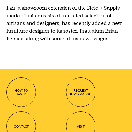
Fair, a showroom extension of the Field + Supply
market that consists of a curated selection of
artisans and designers, has recently added a new
furniture designer to its roster, Pratt alum
Brian
Persico
, along with some of his new designs
HOW TO
REQUEST
APPLY
INFORMATION
CONTACT
VISIT