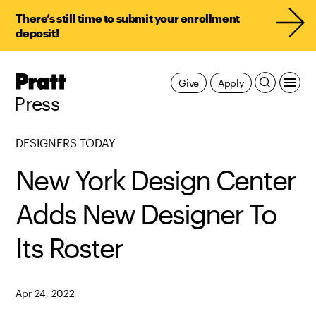
There’s still time to submit your enrollment
deposit!
Pratt,
Give
Apply
Home
Press
DESIGNERS TODAY
New York Design Center
Adds New Designer To
Its Roster
Apr 24, 2022