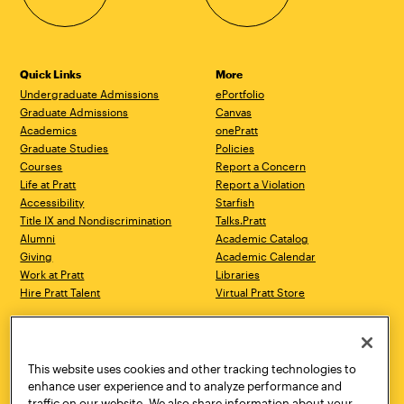
Quick Links
More
Undergraduate Admissions
ePortfolio
Graduate Admissions
Canvas
Academics
onePratt
Graduate Studies
Policies
Courses
Report a Concern
Life at Pratt
Report a Violation
Accessibility
Starfish
Title IX and Nondiscrimination
Talks.Pratt
Alumni
Academic Catalog
Giving
Academic Calendar
Work at Pratt
Libraries
Hire Pratt Talent
Virtual Pratt Store
Address
Brooklyn Campus
Manhattan Campus
200 Willoughby Avenue
144 West 14th Street
Brooklyn, NY 11205
New York, NY 10011
This website uses cookies and other tracking technologies to
718.636.3600
718.636.3600
enhance user experience and to analyze performance and
traffic on our website. We also share information about your