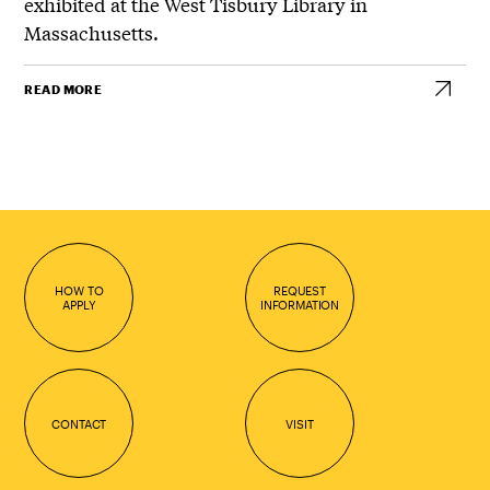
exhibited at the West Tisbury Library in
Massachusetts.
READ MORE
HOW TO
REQUEST
APPLY
INFORMATION
CONTACT
VISIT