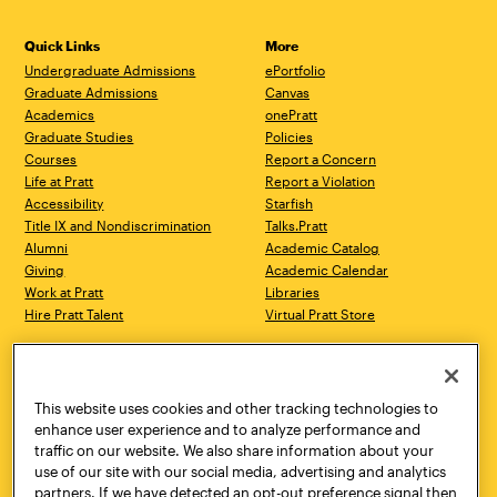
Quick Links
More
Undergraduate Admissions
ePortfolio
Graduate Admissions
Canvas
Academics
onePratt
Graduate Studies
Policies
Courses
Report a Concern
Life at Pratt
Report a Violation
Accessibility
Starfish
Title IX and Nondiscrimination
Talks.Pratt
Alumni
Academic Catalog
Giving
Academic Calendar
Work at Pratt
Libraries
Hire Pratt Talent
Virtual Pratt Store
Address
Brooklyn Campus
Manhattan Campus
200 Willoughby Avenue
144 West 14th Street
Brooklyn, NY 11205
New York, NY 10011
This website uses cookies and other tracking technologies to
718.636.3600
718.636.3600
enhance user experience and to analyze performance and
traffic on our website. We also share information about your
Pratt Munson
use of our site with our social media, advertising and analytics
310 Genesee Street
partners. If we have detected an opt-out preference signal then