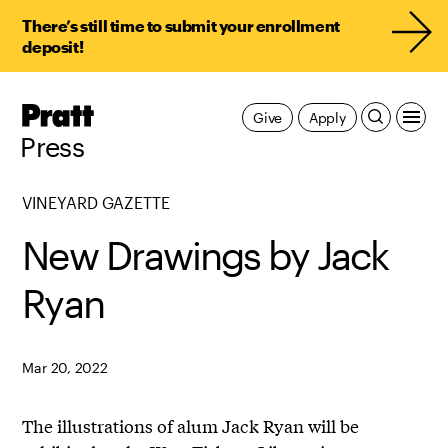
There’s still time to submit your enrollment
deposit!
Pratt,
Give
Apply
Home
Press
VINEYARD GAZETTE
New Drawings by Jack
Ryan
Mar 20, 2022
The illustrations of alum Jack Ryan will be