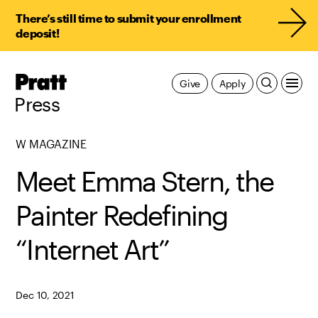
There’s still time to submit your enrollment
deposit!
Pratt,
Give
Apply
Home
Press
W MAGAZINE
Meet Emma Stern, the
Painter Redefining
“Internet Art”
Dec 10, 2021