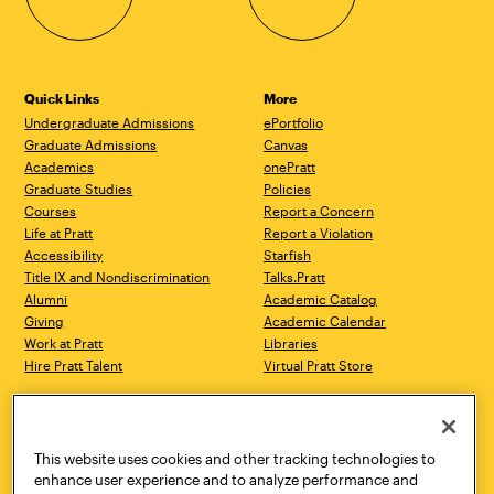
Quick Links
More
Undergraduate Admissions
ePortfolio
Graduate Admissions
Canvas
Academics
onePratt
Graduate Studies
Policies
Courses
Report a Concern
Life at Pratt
Report a Violation
Accessibility
Starfish
Title IX and Nondiscrimination
Talks.Pratt
Alumni
Academic Catalog
Giving
Academic Calendar
Work at Pratt
Libraries
Hire Pratt Talent
Virtual Pratt Store
Address
Brooklyn Campus
Manhattan Campus
200 Willoughby Avenue
144 West 14th Street
Brooklyn, NY 11205
New York, NY 10011
This website uses cookies and other tracking technologies to
718.636.3600
718.636.3600
enhance user experience and to analyze performance and