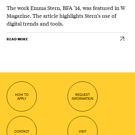
The work Emma Stern, BFA ’14, was featured in W
Magazine. The article highlights Stern’s use of
digital trends and tools.
READ MORE
HOW TO
REQUEST
APPLY
INFORMATION
CONTACT
VISIT