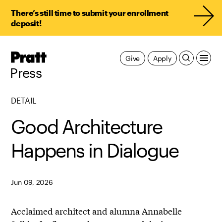
There’s still time to submit your enrollment
deposit!
Pratt,
Give
Apply
Home
Press
DETAIL
Good Architecture
Happens in Dialogue
Jun 09, 2026
Acclaimed architect and alumna
Annabelle