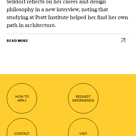
Selldorf
reflects on her career and design
philosophy in a new interview, noting that
studying at
Pratt Institute
helped her find her own
path in architecture.
READ MORE
HOW TO
REQUEST
APPLY
INFORMATION
CONTACT
VISIT