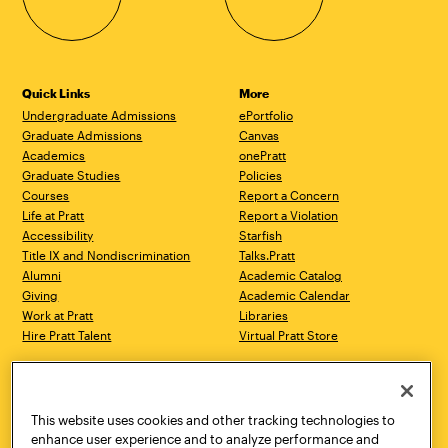
Quick Links
More
Undergraduate Admissions
ePortfolio
Graduate Admissions
Canvas
Academics
onePratt
Graduate Studies
Policies
Courses
Report a Concern
Life at Pratt
Report a Violation
Accessibility
Starfish
Title IX and Nondiscrimination
Talks.Pratt
Alumni
Academic Catalog
Giving
Academic Calendar
Work at Pratt
Libraries
Hire Pratt Talent
Virtual Pratt Store
Address
Brooklyn Campus
Manhattan Campus
200 Willoughby Avenue
144 West 14th Street
Brooklyn, NY 11205
New York, NY 10011
This website uses cookies and other tracking technologies to
718.636.3600
718.636.3600
enhance user experience and to analyze performance and