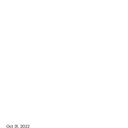
Oct 31, 2022