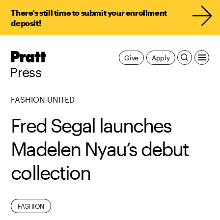
There’s still time to submit your enrollment
deposit!
Pratt,
Give
Apply
Home
Press
FASHION UNITED
Fred Segal launches
Madelen Nyau’s debut
collection
ALUMNI
FASHION