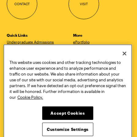
CONTACT
VISIT
Quick Links
More
Undergraduate Admissions
ePortfolio
Graduate Admissions
Canvas
Academics
onePratt
Graduate Studies
Policies
This website uses cookies and other tracking technologies to
Courses
Report a Concern
enhance user experience and to analyze performance and
Life at Pratt
Report a Violation
traffic on our website. We also share information about your
Accessibility
Starfish
use of our site with our social media, advertising and analytics
Title IX and Nondiscrimination
Talks.Pratt
partners. If we have detected an opt-out preference signal then
Alumni
Academic Catalog
it will be honored. Further information is available in
Giving
Academic Calendar
our
Cookie Policy.
Work at Pratt
Libraries
Hire Pratt Talent
Virtual Pratt Store
Accept Cookies
Address
Brooklyn Campus
Manhattan Campus
Customize Settings
200 Willoughby Avenue
144 West 14th Street
Brooklyn, NY 11205
New York, NY 10011