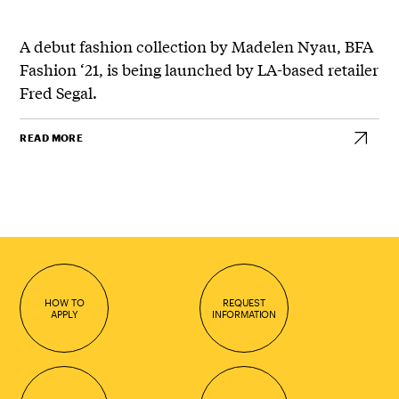
A debut fashion collection by Madelen Nyau, BFA
Fashion ‘21, is being launched by LA-based retailer
Fred Segal.
READ MORE
HOW TO
REQUEST
APPLY
INFORMATION