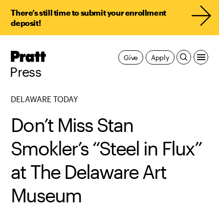
There’s still time to submit your enrollment
deposit!
Pratt,
Give
Apply
Home
Press
DELAWARE TODAY
Don’t Miss Stan
Smokler’s “Steel in Flux”
at The Delaware Art
Museum