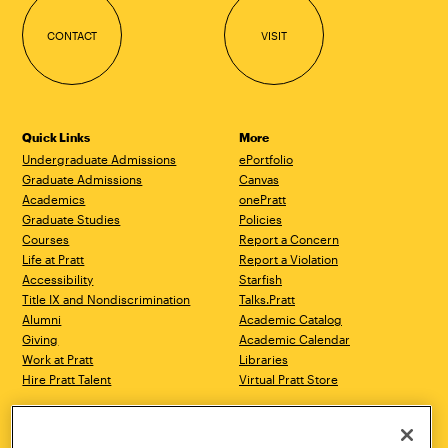
CONTACT
VISIT
Quick Links
More
Undergraduate Admissions
ePortfolio
Graduate Admissions
Canvas
Academics
onePratt
Graduate Studies
Policies
Courses
Report a Concern
Life at Pratt
Report a Violation
Accessibility
Starfish
Title IX and Nondiscrimination
Talks.Pratt
Alumni
Academic Catalog
Giving
Academic Calendar
Work at Pratt
Libraries
Hire Pratt Talent
Virtual Pratt Store
Address
Brooklyn Campus
Manhattan Campus
200 Willoughby Avenue
144 West 14th Street