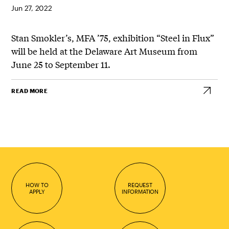
Jun 27, 2022
Stan Smokler’s, MFA ’75, exhibition “Steel in Flux”
will be held at the Delaware Art Museum from
June 25 to September 11.
READ MORE
HOW TO
REQUEST
APPLY
INFORMATION