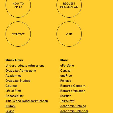
HOW TO
REQUEST
APPLY
INFORMATION
CONTACT
VISIT
Quick Links
More
Undergraduate Admissions
ePortfolio
Graduate Admissions
Canvas
Academics
onePratt
Graduate Studies
Policies
Courses
Report a Concern
Life at Pratt
Report a Violation
Accessibility
Starfish
Title IX and Nondiscrimination
Talks.Pratt
Alumni
Academic Catalog
Giving
Academic Calendar