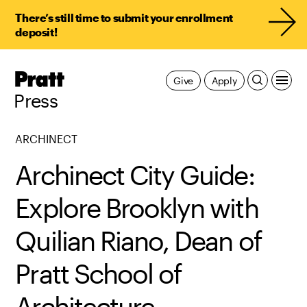
There’s still time to submit your enrollment
deposit!
Pratt,
Give
Apply
Home
Press
ARCHINECT
Archinect City Guide:
Explore Brooklyn with
Quilian Riano, Dean of
Pratt School of
Architecture