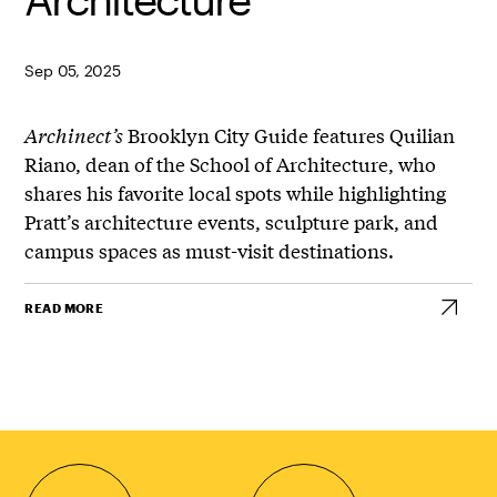
Sep 05, 2025
Archinect’s
Brooklyn City Guide features Quilian
Riano, dean of the School of Architecture, who
shares his favorite local spots while highlighting
Pratt’s architecture events, sculpture park, and
campus spaces as must-visit destinations.
READ MORE