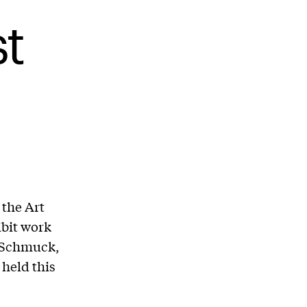
t
 the Art
ibit work
g Schmuck,
 held this