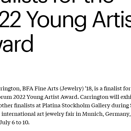
22 Young Artis
ard
ington, BFA Fine Arts (Jewelry) ’18, is a finalist for
rum 2022 Young Artist Award. Carrington will exh
other finalists at Platina Stockholm Gallery durin
 international art jewelry fair in Munich, Germany,
uly 6 to 10.