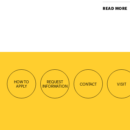
READ MORE
HOW TO
REQUEST
CONTACT
VISIT
APPLY
INFORMATION