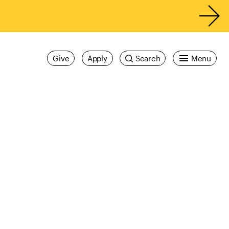
Give
Apply
Search
Menu