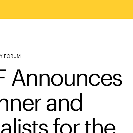
RY FORUM
F Announces
nner and
alists for the