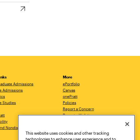
inks
More
aduate Admissions
ePortfolio
e Admissions
Canvas
ics
onePratt
e Studies
Policies
Report a Concern
ratt
Report a Violation
ility
Starfish
 and Nondiscrimination
Talks.Pratt
This website uses cookies and other tracking
Academic Catalog
technologies to enhance user experience and to