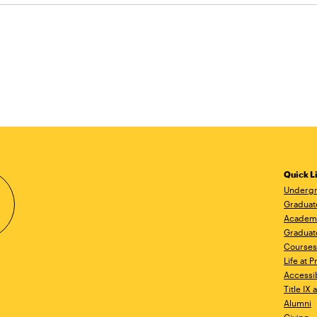
Quick L
Undergr
Graduat
Academ
Graduat
Courses
Life at P
Accessib
Title IX
Alumni