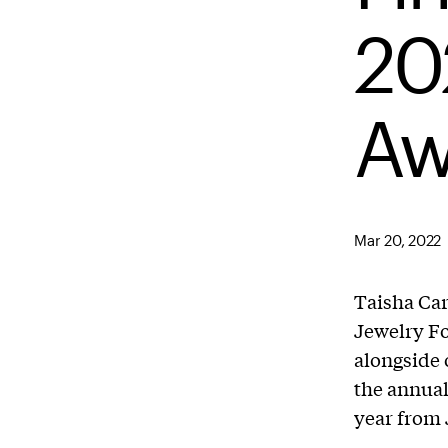
20
Aw
Mar 20, 2022
Taisha Carr
Jewelry Fo
alongside 
the annual
year from J