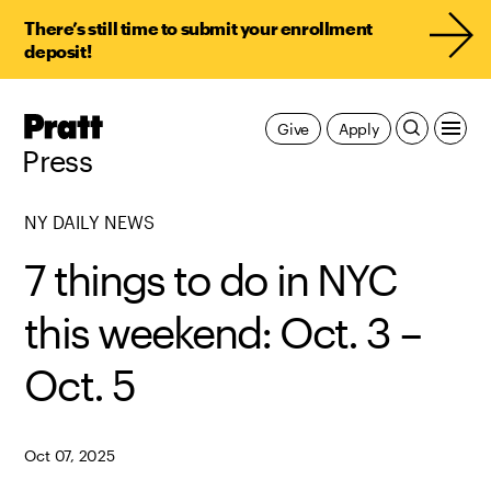
There’s still time to submit your enrollment
deposit!
Pratt,
Give
Apply
Home
Press
NY DAILY NEWS
7 things to do in NYC
this weekend: Oct. 3 –
Oct. 5
Oct 07, 2025