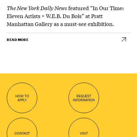
The New York Daily News
featured “In Our Time:
Eleven Artists + W.E.B. Du Bois” at Pratt
Manhattan Gallery as a must-see exhibition.
READ MORE
HOW TO
REQUEST
APPLY
INFORMATION
CONTACT
VISIT