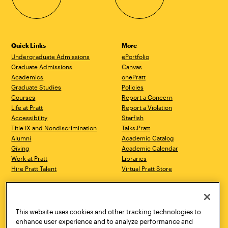
Quick Links
More
Undergraduate Admissions
ePortfolio
Graduate Admissions
Canvas
Academics
onePratt
Graduate Studies
Policies
Courses
Report a Concern
Life at Pratt
Report a Violation
Accessibility
Starfish
Title IX and Nondiscrimination
Talks.Pratt
Alumni
Academic Catalog
Giving
Academic Calendar
Work at Pratt
Libraries
Hire Pratt Talent
Virtual Pratt Store
Address
Brooklyn Campus
Manhattan Campus
200 Willoughby Avenue
144 West 14th Street
Brooklyn, NY 11205
New York, NY 10011
This website uses cookies and other tracking technologies to
718.636.3600
718.636.3600
enhance user experience and to analyze performance and