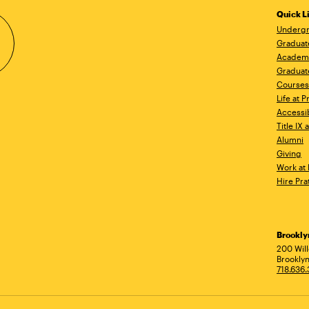
Quick L
Undergr
Graduat
Academ
Graduat
Courses
Life at P
Accessib
Title IX
Alumni
Giving
Work at 
Hire Pra
Brookl
Ad
200 Wil
Brooklyn
718.636