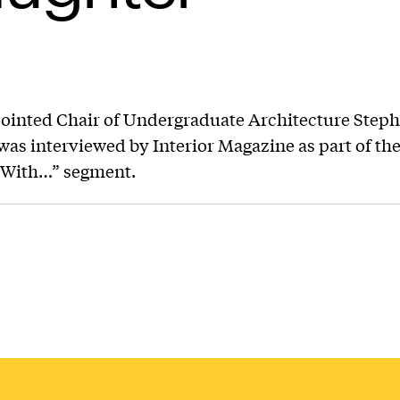
ointed Chair of Undergraduate Architecture Step
was interviewed by Interior Magazine as part of the
 With…” segment.