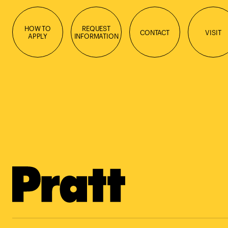
HOW TO
REQUEST
CONTACT
VISIT
APPLY
INFORMATION