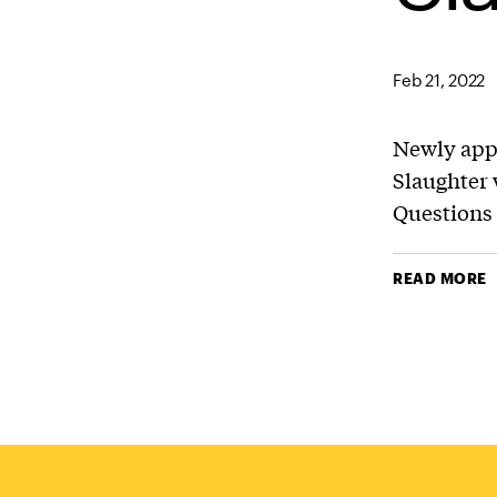
Feb 21, 2022
Newly app
Slaughter 
Questions
READ MORE