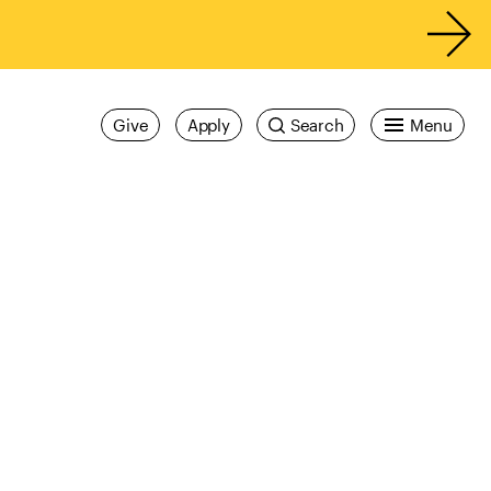
Give
Apply
Search
Menu