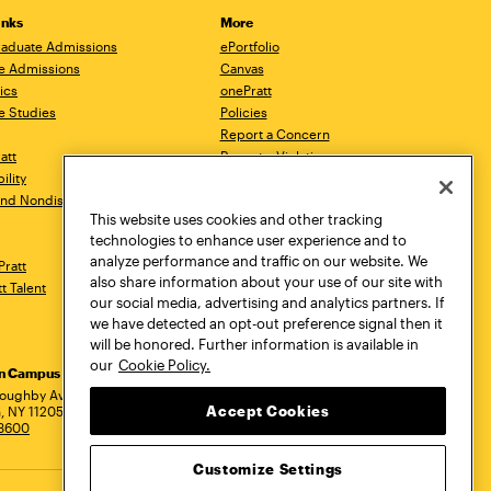
inks
More
aduate Admissions
ePortfolio
e Admissions
Canvas
ics
onePratt
e Studies
Policies
Report a Concern
ratt
Report a Violation
ility
Starfish
 and Nondiscrimination
Talks.Pratt
This website uses cookies and other tracking
Academic Catalog
technologies to enhance user experience and to
Academic Calendar
analyze performance and traffic on our website. We
Pratt
Libraries
also share information about your use of our site with
tt Talent
Virtual Pratt Store
our social media, advertising and analytics partners. If
we have detected an opt-out preference signal then it
will be honored. Further information is available in
our
Cookie Policy.
yn Campus
Manhattan Campus
Pratt Munson
dress
loughby Avenue
144 West 14th Street
310 Genesee Street
Accept Cookies
, NY 11205
New York, NY 10011
Utica, NY 13502
.3600
718.636.3600
800.755.8920
Customize Settings