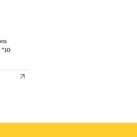
hen
 “10