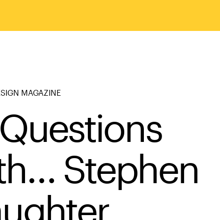
ESIGN MAGAZINE
 Questions
th… Stephen
aughter