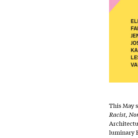
This May s
Racist, No
Architectu
luminary E