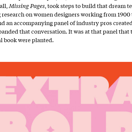
all,
Missing Pages
, took steps to build that dream t
 research on women designers working from 1900 
nd an accompanying panel of industry pros create
panded that conversation. It was at that panel that 
al book were planted.