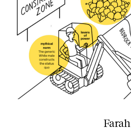
Farah