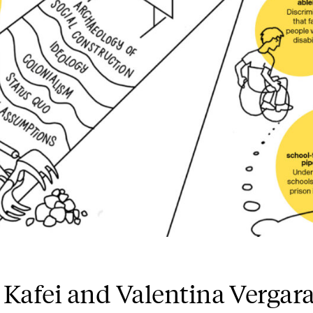
 Kafei and Valentina Vergar