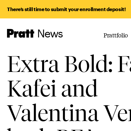
There’s still time to submit your enrollment deposit!
News
Pratt,
Prattfolio
Home
Extra Bold: 
Kafei and
Valentina Ve