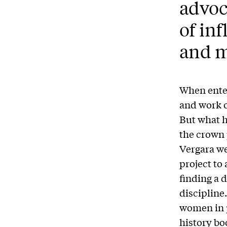
advoc
of in
and m
When enter
and work o
But what h
the crown 
Vergara wer
project to
finding a 
discipline
women in p
history boo