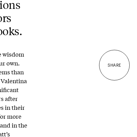
ions
ors
ooks.
the wisdom
ur own.
SHARE
gems than
 Valentina
nificant
s after
s in their
for more
and in the
tt’s