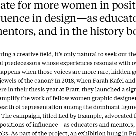
ate for more women in posit
fluence in design—as educat
entors, and in the history b
ing a creative field, it’s only natural to seek out 
f predecessors whose experiences resonate with o
appens when those voices are more rare, hidden 
jewels of the canon? In 2018, when Farah Kafei and
e in their thesis year at Pratt, they launched a sig
 amplify the work of fellow women graphic designer
dearth of representation among the dominant figure
. The campaign, titled Led by Example, advocated 
ositions of influence—as educators and mentors, 
ks. As part of the project, an exhibition hung in Pra