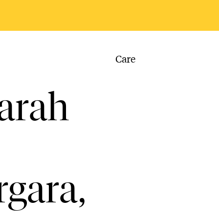
Care
Farah
rgara,