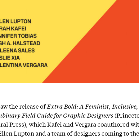
aw the release of
Extra Bold: A Feminist, Inclusive,
nbinary Field Guide for Graphic Designers
(Princet
ral Press), which Kafei and Vergara coauthored wi
llen Lupton and a team of designers coming to th