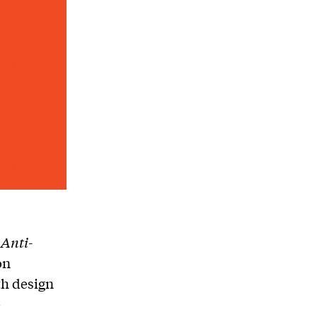
 Anti-
on
th design
e