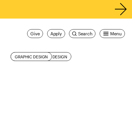
Give
Apply
Search
Menu
ALUMNI
COMMUNICATIONS DESIGN
GRAPHIC DESIGN