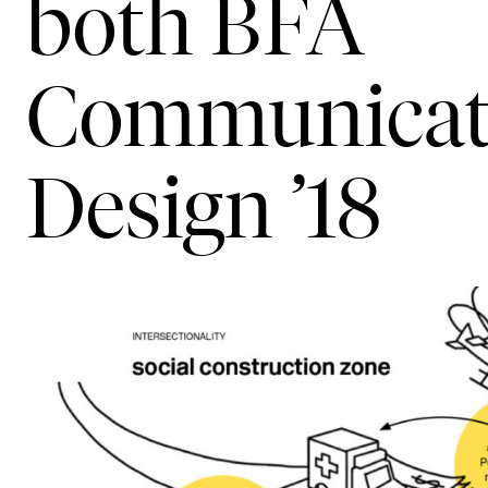
both BFA
Communicat
Design ’18