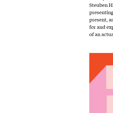
Steuben H
presenting
present, a
for and ex
of an actu