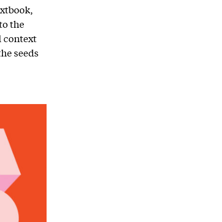
extbook,
to the
d context
the seeds