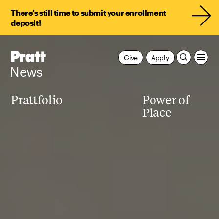
There’s still time to submit your enrollment
deposit!
Pratt,
Give
Apply
Home
News
Prattfolio
Power of
Place