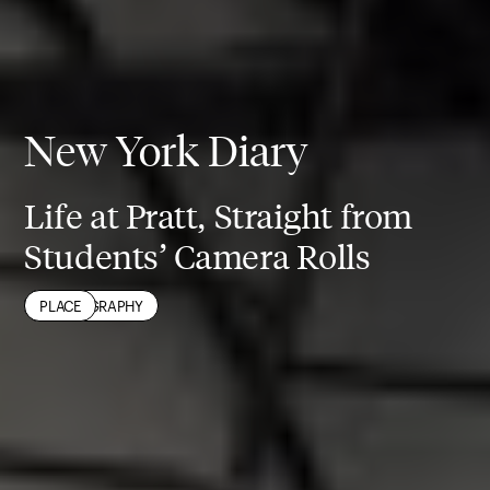
New York Diary
Life at Pratt, Straight from
Students’ Camera Rolls
NEW YORK CITY
PHOTOGRAPHY
PLACE