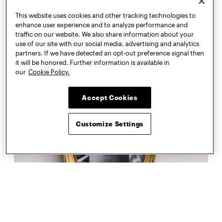
This website uses cookies and other tracking technologies to
enhance user experience and to analyze performance and
traffic on our website. We also share information about your
use of our site with our social media, advertising and analytics
partners. If we have detected an opt-out preference signal then
it will be honored. Further information is available in
our
Cookie Policy.
Accept Cookies
Customize Settings