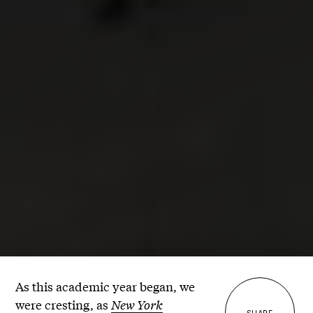
As this academic year began, we
were cresting, as
New York
SHARE