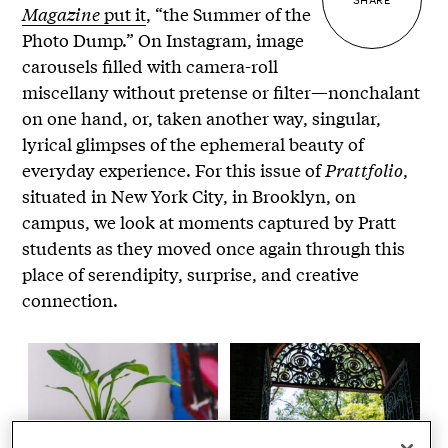
Magazine
put it
, “the Summer of the
Photo Dump.” On Instagram, image
carousels filled with camera-roll
miscellany without pretense or filter—nonchalant
on one hand, or, taken another way, singular,
lyrical glimpses of the ephemeral beauty of
everyday experience. For this issue of
Prattfolio
,
situated in New York City, in Brooklyn, on
campus, we look at moments captured by Pratt
students as they moved once again through this
place of serendipity, surprise, and creative
connection.