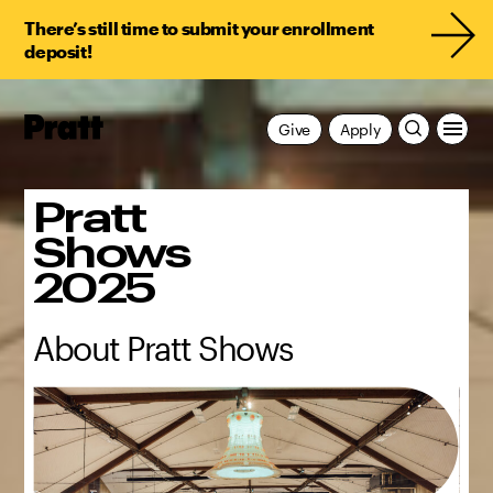
There’s still time to submit your enrollment
deposit!
Pratt,
Give
Apply
Home
Pratt
Shows
2025
About Pratt Shows