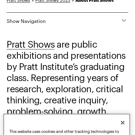
Pratt Shows
>
Pratt Shows 2025
>
About Pratt Shows
Show Navigation
Pratt Shows
are public
exhibitions and presentations
by Pratt Institute’s graduating
class. Representing years of
research, exploration, critical
thinking, creative inquiry,
problem-solving, growth,
production, practice, and
accomplishment, the shows
This website uses cookies and other tracking technologies to