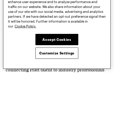
enhance user experience and to analyze performance and
celebrate student work
traffic on our website. We also share information about your
use of our site with our social media, advertising and analytics
leading up to
partners. If we have detected an opt-out preference signal then
it will be honored. Further information is available in
Commencement in May.
our
Cookie Policy.
Accept Cookies
The shows attract a wide audience from New York
City’s diverse art and design communities and
Customize Settings
beyond. Pratt Shows provide students the
opportunity to professionally exhibit their work,
connecting Pratt talent to industry professionals
and advancing new ideas in more than 30
academic fields within architecture, art, design,
information, and the liberal arts and sciences.
Bringing Pratt Shows to a broader design
community, Pratt also partners with NYCxDesign,
a non-profit organization that provides