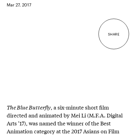
Mar 27, 2017
SHARE
The Blue Butterfly
, a six-minute short film
directed and animated by Mei Li (M.F.A. Digital
Arts ’17), was named the winner of the Best
Animation category at the 2017 Asians on Film