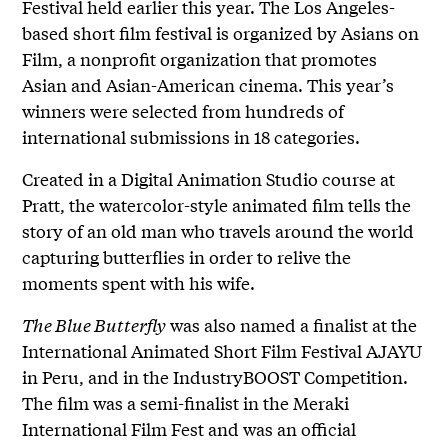
Festival held earlier this year. The Los Angeles-
based short film festival is organized by Asians on
Film, a nonprofit organization that promotes
Asian and Asian-American cinema. This year’s
winners were selected from hundreds of
international submissions in 18 categories.
Created in a Digital Animation Studio course at
Pratt, the watercolor-style animated film tells the
story of an old man who travels around the world
capturing butterflies in order to relive the
moments spent with his wife.
The Blue Butterfly
was also named a finalist at the
International Animated Short Film Festival AJAYU
in Peru, and in the IndustryBOOST Competition.
The film was a semi-finalist in the Meraki
International Film Fest and was an official