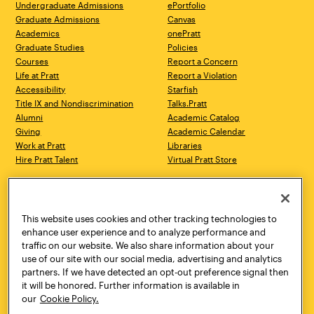
Undergraduate Admissions
ePortfolio
Graduate Admissions
Canvas
Academics
onePratt
Graduate Studies
Policies
Courses
Report a Concern
Life at Pratt
Report a Violation
Accessibility
Starfish
Title IX and Nondiscrimination
Talks.Pratt
Alumni
Academic Catalog
Giving
Academic Calendar
Work at Pratt
Libraries
Hire Pratt Talent
Virtual Pratt Store
Address
Brooklyn Campus
Manhattan Campus
200 Willoughby Avenue
144 West 14th Street
Brooklyn, NY 11205
New York, NY 10011
This website uses cookies and other tracking technologies to
718.636.3600
718.636.3600
enhance user experience and to analyze performance and
traffic on our website. We also share information about your
Pratt Munson
use of our site with our social media, advertising and analytics
310 Genesee Street
partners. If we have detected an opt-out preference signal then
Utica, NY 13502
it will be honored. Further information is available in
800.755.8920
our
Cookie Policy.