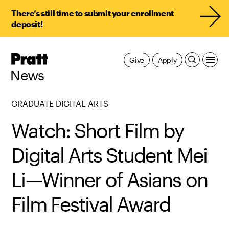
There’s still time to submit your enrollment
deposit!
Pratt,
Give
Apply
Home
News
GRADUATE DIGITAL ARTS
Watch: Short Film by
Digital Arts Student Mei
Li—Winner of Asians on
Film Festival Award