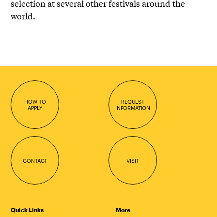
selection at several other festivals around the
world.
HOW TO
REQUEST
APPLY
INFORMATION
CONTACT
VISIT
Quick Links
More