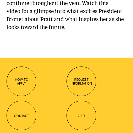
continue throughout the year. Watch this
video for a glimpse into what excites President
Bronet about Pratt and what inspires her as she
looks toward the future.
HOW TO
REQUEST
APPLY
INFORMATION
CONTACT
VISIT