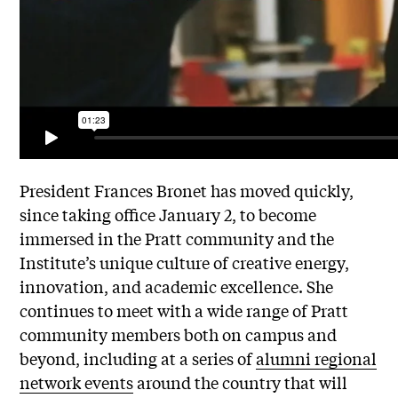
President Frances Bronet has moved quickly,
since taking office
January 2
, to become
immersed in the Pratt community and the
Institute’s unique culture of creative energy,
innovation, and academic excellence. She
continues to meet with a wide range of Pratt
community members both on campus and
beyond, including at a series of
alumni regional
network events
around the country that will