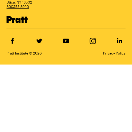
Utica, NY 13502
800.755.8920
Facebook
Twitter
YouTube
Instagram
Linke
Pratt Institute © 2026
Privacy Policy