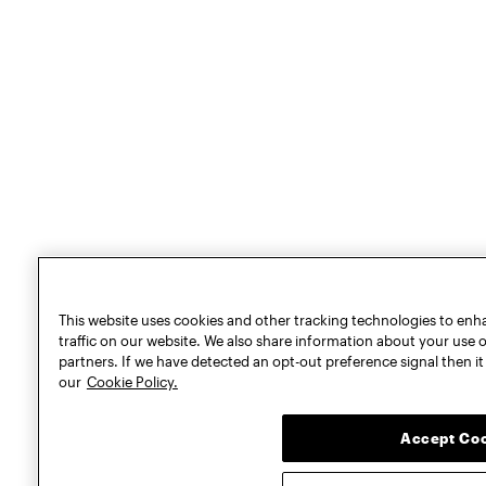
This website uses cookies and other tracking technologies to en
traffic on our website. We also share information about your use of
partners. If we have detected an opt-out preference signal then it 
our
Cookie Policy.
Accept Co