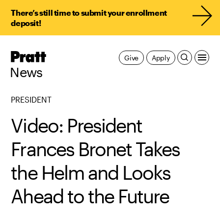
There’s still time to submit your enrollment
deposit!
Pratt,
Give
Apply
Home
News
PRESIDENT
Video: President
Frances Bronet Takes
the Helm and Looks
Ahead to the Future