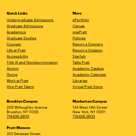
Quick Links
More
Undergraduate Admissions
ePortfolio
Graduate Admissions
Canvas
Academics
onePratt
Graduate Studies
Policies
Courses
Report a Concern
Life at Pratt
Report a Violation
Accessibility
Starfish
Title IX and Nondiscrimination
Talks.Pratt
Alumni
Academic Catalog
Giving
Academic Calendar
Work at Pratt
Libraries
Hire Pratt Talent
Virtual Pratt Store
Address
Brooklyn Campus
Manhattan Campus
200 Willoughby Avenue
144 West 14th Street
Brooklyn, NY 11205
New York, NY 10011
718.636.3600
718.636.3600
Pratt Munson
310 Genesee Street