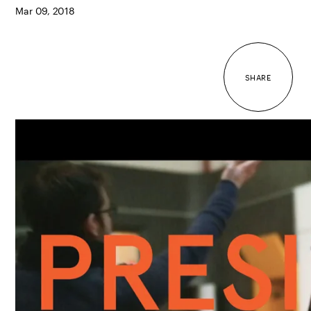
Mar 09, 2018
SHARE