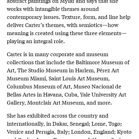
abstract paintings on Mylar and says that she
works with intangible themes around
contemporary issues. Texture, form, and line help
deliver Carter’s themes, with semiotics—how
meaning is created using these three elements—
playing an integral role.
Carter is in many corporate and museum
collections that include the Baltimore Museum of
Art, The Studio Museum in Harlem, Pérez Art
Museum Miami, Saint Louis Art Museum,
Columbus Museum of Art, Museo Nacional de
Bellas Artes in Havana, Cuba, Yale University Art
Gallery, Montclair Art Museum, and more.
She has exhibited across the country and
internationally, in Dakar, Senegal; Lome, Togo;
Venice and Perugia, Italy; London, England; Kyoto