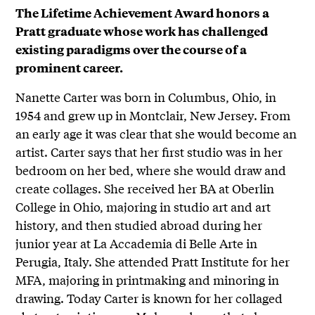
The Lifetime Achievement Award honors a
Pratt graduate whose work has challenged
existing paradigms over the course of a
prominent career.
Nanette Carter was born in Columbus, Ohio, in
1954 and grew up in Montclair, New Jersey. From
an early age it was clear that she would become an
artist. Carter says that her first studio was in her
bedroom on her bed, where she would draw and
create collages. She received her BA at Oberlin
College in Ohio, majoring in studio art and art
history, and then studied abroad during her
junior year at La Accademia di Belle Arte in
Perugia, Italy. She attended Pratt Institute for her
MFA, majoring in printmaking and minoring in
drawing. Today Carter is known for her collaged