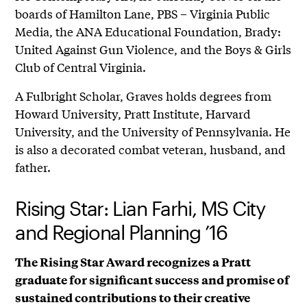
boards of Hamilton Lane, PBS – Virginia Public
Media, the ANA Educational Foundation, Brady:
United Against Gun Violence, and the Boys & Girls
Club of Central Virginia.
A Fulbright Scholar, Graves holds degrees from
Howard University, Pratt Institute, Harvard
University, and the University of Pennsylvania. He
is also a decorated combat veteran, husband, and
father.
Rising Star: Lian Farhi, MS City
and Regional Planning ’16
The Rising Star Award recognizes a Pratt
graduate for significant success and promise of
sustained contributions to their creative