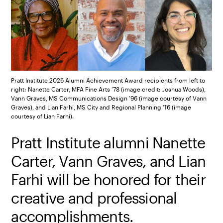
Pratt Institute 2026 Alumni Achievement Award recipients from left to
right: Nanette Carter, MFA Fine Arts ’78 (image credit: Joshua Woods),
Vann Graves, MS Communications Design ’96 (image courtesy of Vann
Graves), and Lian Farhi, MS City and Regional Planning ’16 (image
courtesy of Lian Farhi).
Pratt Institute alumni Nanette
Carter, Vann Graves, and Lian
Farhi will be honored for their
creative and professional
accomplishments.