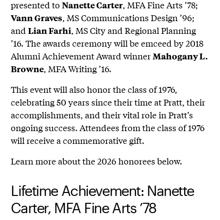
presented to
, MFA Fine Arts ’78;
Nanette Carter
, MS Communications Design ’96;
Vann Graves
and
, MS City and Regional Planning
Lian Farhi
’16. The awards ceremony will be emceed by 2018
Alumni Achievement Award winner
Mahogany L.
, MFA Writing ’16.
Browne
This event will also honor the class of 1976,
celebrating 50 years since their time at Pratt, their
accomplishments, and their vital role in Pratt’s
ongoing success. Attendees from the class of 1976
will receive a commemorative gift.
Learn more about the 2026 honorees below.
Lifetime Achievement: Nanette
Carter, MFA Fine Arts ’78