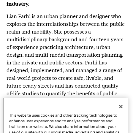
industry.
Lian Farhi is an urban planner and designer who
explores the interrelationships between the public
realm and mobility. She possesses a
multidisciplinary background and fourteen years
of experience practicing architecture, urban
design, and multi-modal transportation planning
in the private and public sectors. Farhi has
designed, implemented, and managed a range of
real-world projects to create safe, livable, and
future-ready streets and has conducted quality-
of-life studies to quantify the benefits of public
realm improvements on community health,
safety, and economic vitality. She has broad
experience in developing vision plans, design
This website uses cookies and other tracking technologies to
enhance user experience and to analyze performance and
guidelines, and robust outreach and community
traffic on our website. We also share information about your
engagement processes. An expert and thought
use of our site with our social media, advertising and analytics