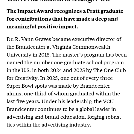
The Impact Award recognizes a Pratt graduate
for contributions that have made a deep and
meaningful positive impact.
Dr. R. Vann Graves became executive director of
the Brandcenter at Virginia Commonwealth
University in 2018. The master’s program has been
named the number one graduate school program
in the U.S. in both 2024 and 2025 by The One Club
for Creativity. In 2025, one out of every three
Super Bowl spots was made by Brandcenter
alums, one-third of whom graduated within the
last five years. Under his leadership, the VCU
Brandcenter continues to be a global leader in
advertising and brand education, forging robust
ties within the advertising industry.