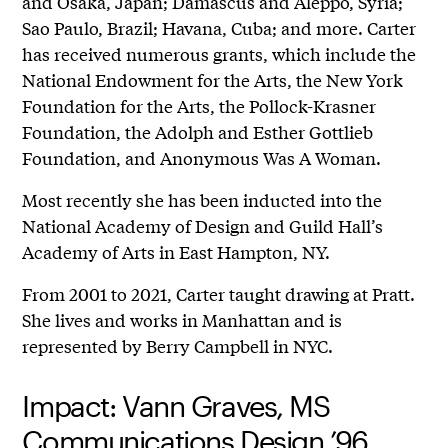
and Osaka, Japan; Damascus and Aleppo, Syria;
Sao Paulo, Brazil; Havana, Cuba; and more. Carter
has received numerous grants, which include the
National Endowment for the Arts, the New York
Foundation for the Arts, the Pollock-Krasner
Foundation, the Adolph and Esther Gottlieb
Foundation, and Anonymous Was A Woman.
Most recently she has been inducted into the
National Academy of Design and Guild Hall’s
Academy of Arts in East Hampton, NY.
From 2001 to 2021, Carter taught drawing at Pratt.
She lives and works in Manhattan and is
represented by Berry Campbell in NYC.
Impact: Vann Graves, MS
Communications Design ’96