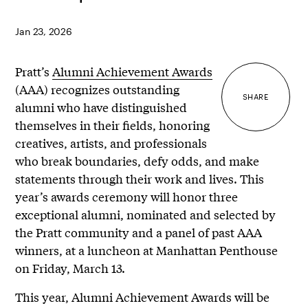
Jan 23, 2026
Pratt’s
Alumni Achievement Awards
(AAA) recognizes outstanding
SHARE
alumni who have distinguished
themselves in their fields, honoring
creatives, artists, and professionals
who break boundaries, defy odds, and make
statements through their work and lives. This
year’s awards ceremony will honor three
exceptional alumni, nominated and selected by
the Pratt community and a panel of past AAA
winners, at a luncheon at Manhattan Penthouse
on Friday, March 13.
This year, Alumni Achievement Awards will be