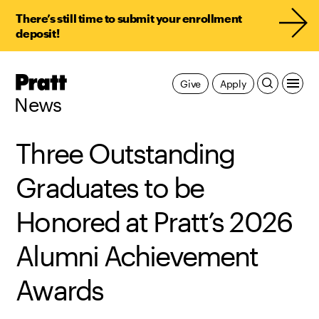
There’s still time to submit your enrollment
deposit!
Pratt,
Give
Apply
Home
News
Three Outstanding
Graduates to be
Honored at Pratt’s 2026
Alumni Achievement
Awards