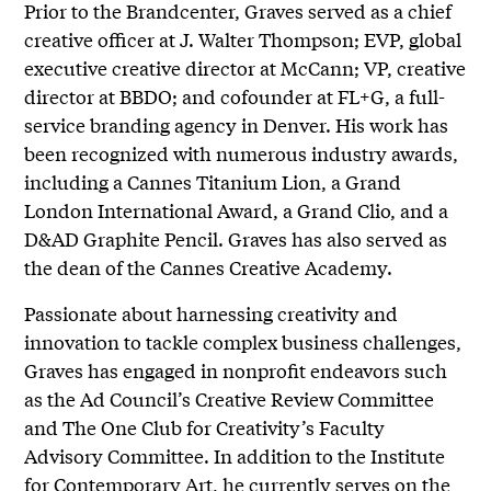
Prior to the Brandcenter, Graves served as a chief
creative officer at J. Walter Thompson; EVP, global
executive creative director at McCann; VP, creative
director at BBDO; and cofounder at FL+G, a full-
service branding agency in Denver. His work has
been recognized with numerous industry awards,
including a Cannes Titanium Lion, a Grand
London International Award, a Grand Clio, and a
D&AD Graphite Pencil. Graves has also served as
the dean of the Cannes Creative Academy.
Passionate about harnessing creativity and
innovation to tackle complex business challenges,
Graves has engaged in nonprofit endeavors such
as the Ad Council’s Creative Review Committee
and The One Club for Creativity’s Faculty
Advisory Committee. In addition to the Institute
for Contemporary Art, he currently serves on the