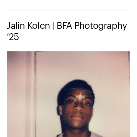
Jalin Kolen | BFA Photography
’25