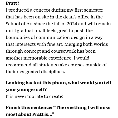
Pratt?
I produced a concept during my first semester
that has been on site in the dean’s office in the
School of Art since the fall of 2024 and will remain
until graduation. It feels great to push the
boundaries of communication design in a way
that intersects with fine art. Merging both worlds
through concept and coursework has been
another memorable experience. I would
recommend all students take courses outside of
their designated disciplines.
Looking back at this photo, what would you tell
your younger self?
It is never too late to create!
Finish this sentence: “The one thing I will miss
most about Pratt is…”