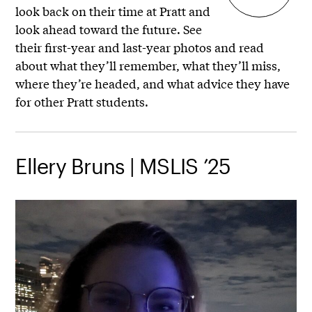
look back on their time at Pratt and
look ahead toward the future. See
their first-year and last-year photos and read
about what they’ll remember, what they’ll miss,
where they’re headed, and what advice they have
for other Pratt students.
Ellery Bruns | MSLIS ’25