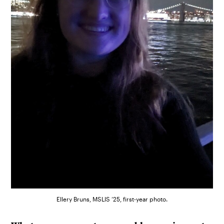
Ellery Bruns, MSLIS ’25, first-year photo.