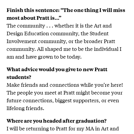
Finish this sentence: “The one thing I will miss
most about Pratt is…”
The community . . . whether it is the Art and
Design Education community, the Student
Involvement community, or the broader Pratt
community. All shaped me to be the individual I
am and have grown to be today.
What advice would you give to new Pratt
students?
Make friends and connections while you’re here!
The people you meet at Pratt might become your
future connections, biggest supporters, or even
lifelong friends.
Where are you headed after graduation?
I will be returning to Pratt for my MA in Art and