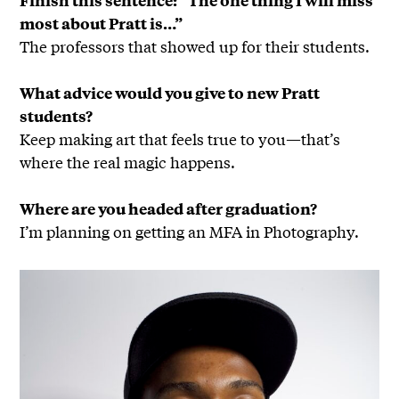
most about Pratt is…”
The professors that showed up for their students.
What advice would you give to new Pratt
students?
Keep making art that feels true to you—that’s
where the real magic happens.
Where are you headed after graduation?
I’m planning on getting an MFA in Photography.