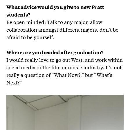
What advice would you give to new Pratt
students?
Be open minded: Talk to any major, allow
collaboration amongst different majors, don’t be
afraid to be yourself.
Where are you headed after graduation?
I would really love to go out West, and work within
social media or the film or music industry. It’s not
really a question of “What Now?,” but “What’s
Next?”