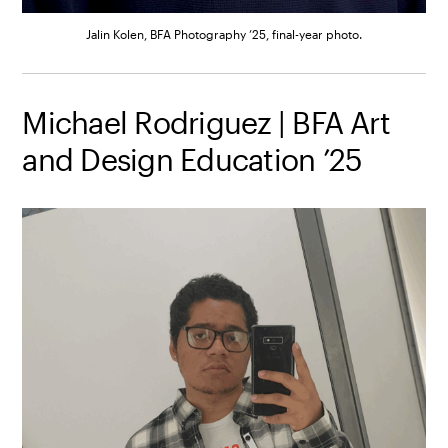
Jalin Kolen, BFA Photography ’25, final-year photo.
Michael Rodriguez | BFA Art
and Design Education ’25