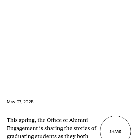
May 07, 2025
This spring, the Office of Alumni
Engagement is sharing the stories of
SHARE
graduating students as they both