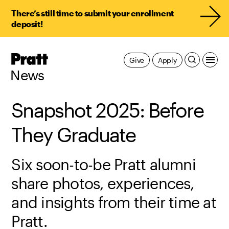
There’s still time to submit your enrollment
deposit!
Pratt,
Give
Apply
Home
News
Snapshot 2025: Before
They Graduate
Six soon-to-be Pratt alumni
share photos, experiences,
and insights from their time at
Pratt.