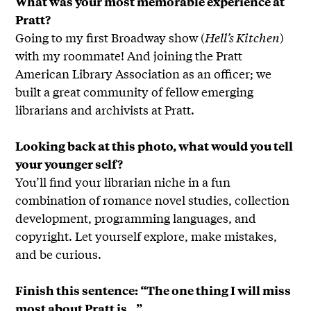
What was your most memorable experience at
Pratt?
Going to my first Broadway show (
Hell’s Kitchen
)
with my roommate! And joining the Pratt
American Library Association as an officer; we
built a great community of fellow emerging
librarians and archivists at Pratt.
Looking back at this photo, what would you tell
your younger self?
You’ll find your librarian niche in a fun
combination of romance novel studies, collection
development, programming languages, and
copyright. Let yourself explore, make mistakes,
and be curious.
Finish this sentence: “The one thing I will miss
most about Pratt is…”