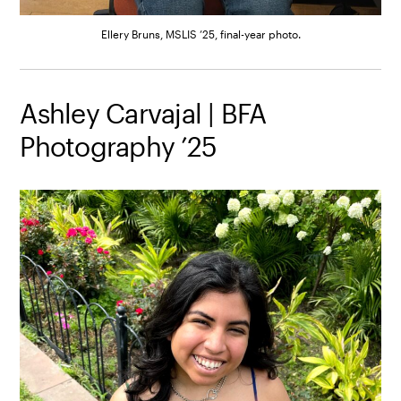
Ellery Bruns, MSLIS ’25, final-year photo.
Ashley Carvajal | BFA
Photography ’25