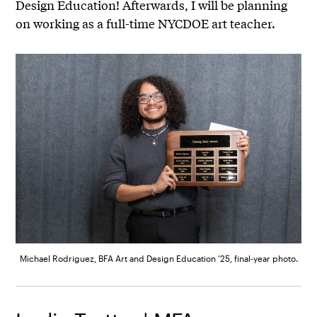
Design Education! Afterwards, I will be planning
on working as a full-time NYCDOE art teacher.
Michael Rodriguez, BFA Art and Design Education ’25, final-year photo.