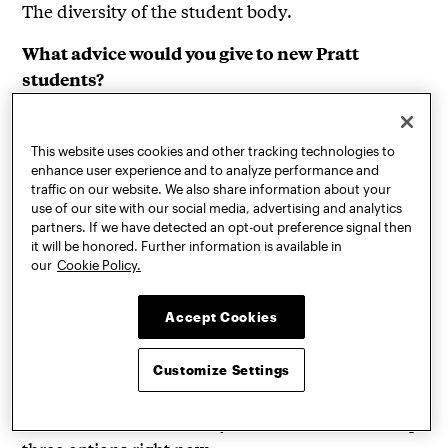
The diversity of the student body.
What advice would you give to new Pratt
students?
Take courses outside of your major to enhance
your experience and fully explore all that Pratt
This website uses cookies and other tracking technologies to
offers—from the Brooklyn campus, to the Navy
enhance user experience and to analyze performance and
Yard, to the Pratt Manhattan Gallery.
traffic on our website. We also share information about your
use of our site with our social media, advertising and analytics
Also, if you are lucky enough to get a studio space,
partners. If we have detected an opt-out preference signal then
take advantage of it, even if your work is digital
it will be honored. Further information is available in
our
Cookie Policy.
and you don’t see the immediate need. Create a
new sanctuary where ideas can unfold and
Accept Cookies
inspiration flows freely between you and other
peers working in their studios.
Customize Settings
Where are you headed after graduation?
California, Martha’s Vineyard, and Bali are the top