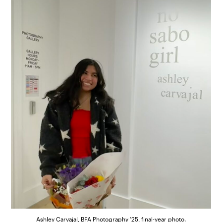
Ashley Carvajal, BFA Photography ’25, final-year photo.