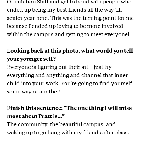
Orientation Staff and got to bond with people who
ended up being my best friends all the way till
senior year here. This was the turning point for me
because I ended up loving to be more involved
within the campus and getting to meet everyone!
Looking back at this photo, what would you tell
your younger self?
Everyone is figuring out their art—just try
everything and anything and channel that inner
child into your work. You’re going to find yourself
some way or another!
Finish this sentence: “The one thing I will miss
most about Pratt is…”
The community, the beautiful campus, and
waking up to go hang with my friends after class.