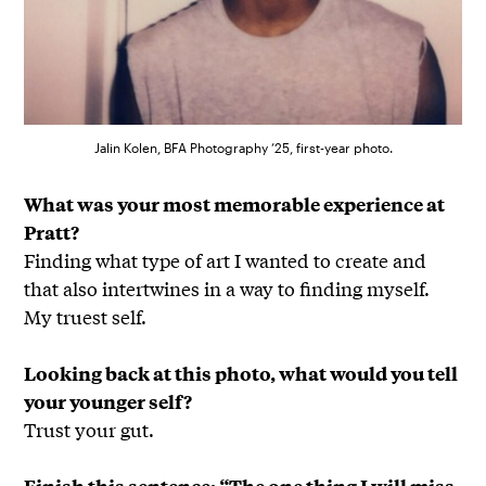
Jalin Kolen, BFA Photography ’25, first-year photo.
What was your most memorable experience at
Pratt?
Finding what type of art I wanted to create and
that also intertwines in a way to finding myself.
My truest self.
Looking back at this photo, what would you tell
your younger self?
Trust your gut.
Finish this sentence: “The one thing I will miss