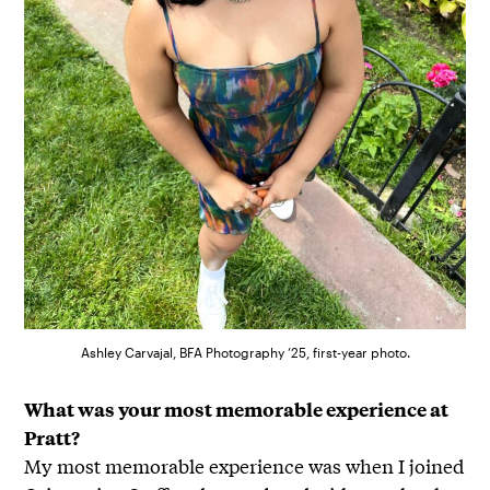
Ashley Carvajal, BFA Photography ’25, first-year photo.
What was your most memorable experience at
Pratt?
My most memorable experience was when I joined