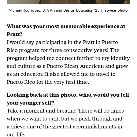
Michael Rodriguez, BFA Art and Design Education ’25, first-year photo.
What was your most memorable experience at
Pratt?
I would say participating in the Pratt in Puerto
Rico program for three consecutive years! The
program helped me connect further to my identity
and culture as a Puerto Rican-American and grow
as an educator. It also allowed me to travel to
Puerto Rico for the very first time.
Looking back at this photo, what would you tell
your younger self?
Take a moment and breathe! There will be times
when we want to quit, but we push through and
achieve one of the greatest accomplishments in
our life.