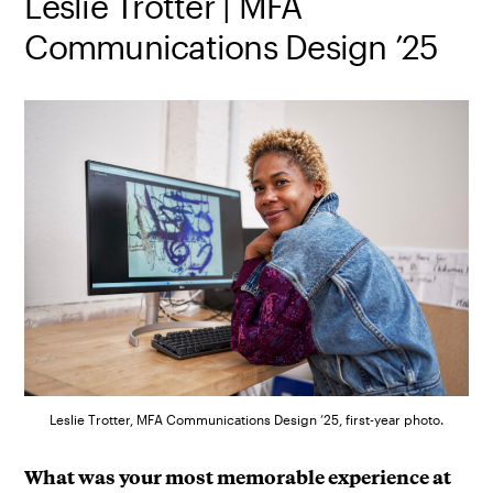
Leslie Trotter | MFA
Communications Design ’25
Leslie Trotter, MFA Communications Design ’25, first-year photo.
What was your most memorable experience at