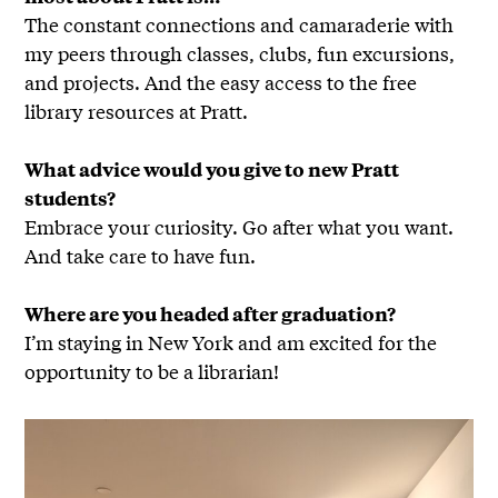
The constant connections and camaraderie with
my peers through classes, clubs, fun excursions,
and projects. And the easy access to the free
library resources at Pratt.
What advice would you give to new Pratt
students?
Embrace your curiosity. Go after what you want.
And take care to have fun.
Where are you headed after graduation?
I’m staying in New York and am excited for the
opportunity to be a librarian!