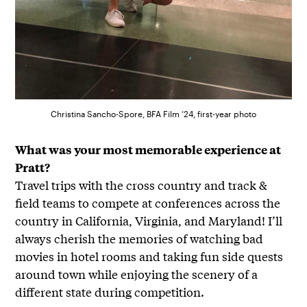
Christina Sancho-Spore, BFA Film ’24, first-year photo
What was your most memorable experience at
Pratt?
Travel trips with the cross country and track &
field teams to compete at conferences across the
country in California, Virginia, and Maryland! I’ll
always cherish the memories of watching bad
movies in hotel rooms and taking fun side quests
around town while enjoying the scenery of a
different state during competition.