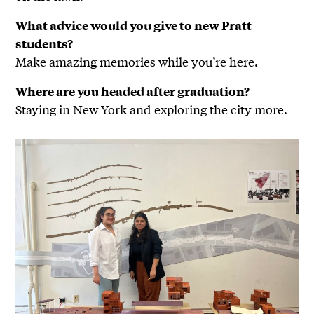
What advice would you give to new Pratt
students?
Make amazing memories while you’re here.
Where are you headed after graduation?
Staying in New York and exploring the city more.