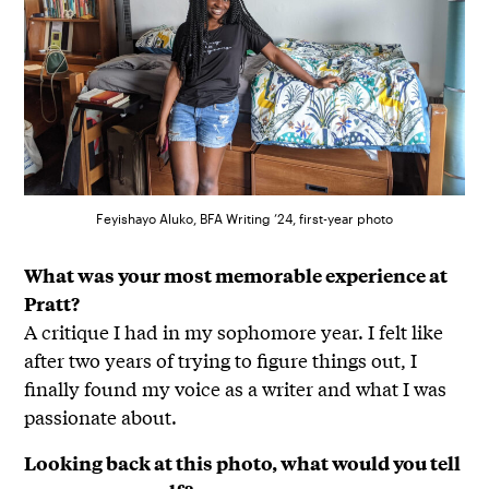
Feyishayo Aluko, BFA Writing ’24, first-year photo
What was your most memorable experience at
Pratt?
A critique I had in my sophomore year. I felt like
after two years of trying to figure things out, I
finally found my voice as a writer and what I was
passionate about.
Looking back at this photo, what would you tell