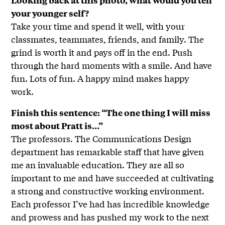
Looking back at this photo, what would you tell
your younger self?
Take your time and spend it well, with your
classmates, teammates, friends, and family. The
grind is worth it and pays off in the end. Push
through the hard moments with a smile. And have
fun. Lots of fun. A happy mind makes happy
work.
Finish this sentence: “The one thing I will miss
most about Pratt is…”
The professors. The Communications Design
department has remarkable staff that have given
me an invaluable education. They are all so
important to me and have succeeded at cultivating
a strong and constructive working environment.
Each professor I’ve had has incredible knowledge
and prowess and has pushed my work to the next