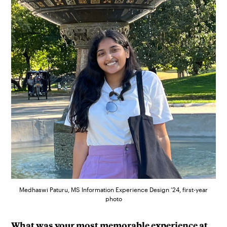
Medhaswi Paturu, MS Information Experience Design ’24, first-year
photo
What was your most memorable experience at