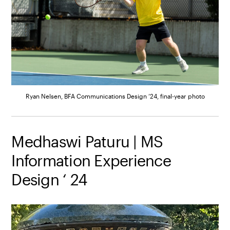
Ryan Nelsen, BFA Communications Design ’24, final-year photo
Medhaswi Paturu | MS
Information Experience
Design ‘ 24