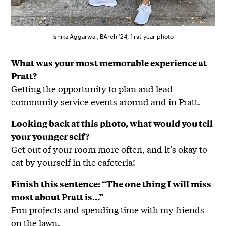
Ishika Aggarwal, BArch ’24, first-year photo
What was your most memorable experience at
Pratt?
Getting the opportunity to plan and lead
community service events around and in Pratt.
Looking back at this photo, what would you tell
your younger self?
Get out of your room more often, and it’s okay to
eat by yourself in the cafeteria!
Finish this sentence: “The one thing I will miss
most about Pratt is…”
Fun projects and spending time with my friends
on the lawn.