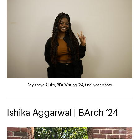
Feyishayo Aluko, BFA Writing ’24, final-year photo
Ishika Aggarwal | BArch ’24