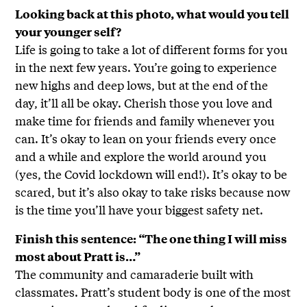
Looking back at this photo, what would you tell
your younger self?
Life is going to take a lot of different forms for you
in the next few years. You’re going to experience
new highs and deep lows, but at the end of the
day, it’ll all be okay. Cherish those you love and
make time for friends and family whenever you
can. It’s okay to lean on your friends every once
and a while and explore the world around you
(yes, the Covid lockdown will end!). It’s okay to be
scared, but it’s also okay to take risks because now
is the time you’ll have your biggest safety net.
Finish this sentence: “The one thing I will miss
most about Pratt is…”
The community and camaraderie built with
classmates. Pratt’s student body is one of the most