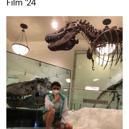
Film ’24