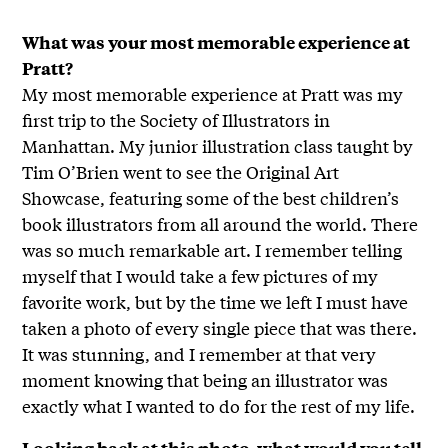
What was your most memorable experience at
Pratt?
My most memorable experience at Pratt was my
first trip to the Society of Illustrators in
Manhattan. My junior illustration class taught by
Tim O’Brien went to see the Original Art
Showcase, featuring some of the best children’s
book illustrators from all around the world. There
was so much remarkable art. I remember telling
myself that I would take a few pictures of my
favorite work, but by the time we left I must have
taken a photo of every single piece that was there.
It was stunning, and I remember at that very
moment knowing that being an illustrator was
exactly what I wanted to do for the rest of my life.