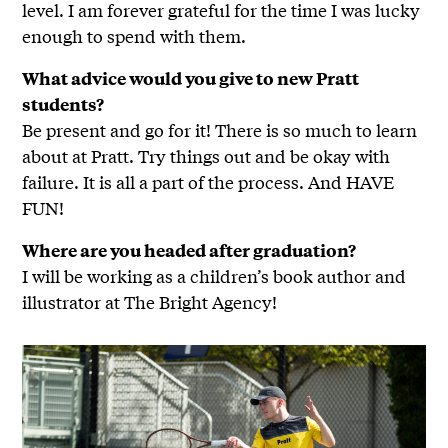
level. I am forever grateful for the time I was lucky
enough to spend with them.
What advice would you give to new Pratt
students?
Be present and go for it! There is so much to learn
about at Pratt. Try things out and be okay with
failure. It is all a part of the process. And HAVE
FUN!
Where are you headed after graduation?
I will be working as a children’s book author and
illustrator at The Bright Agency!