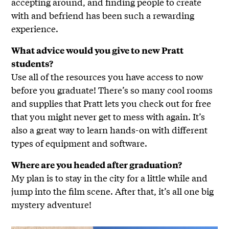
accepting around, and finding people to create
with and befriend has been such a rewarding
experience.
What advice would you give to new Pratt
students?
Use all of the resources you have access to now
before you graduate! There’s so many cool rooms
and supplies that Pratt lets you check out for free
that you might never get to mess with again. It’s
also a great way to learn hands-on with different
types of equipment and software.
Where are you headed after graduation?
My plan is to stay in the city for a little while and
jump into the film scene. After that, it’s all one big
mystery adventure!