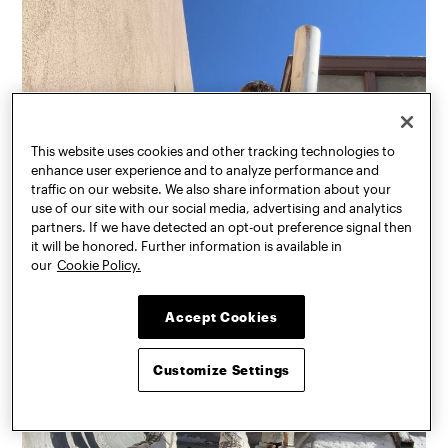
This website uses cookies and other tracking technologies to
enhance user experience and to analyze performance and
traffic on our website. We also share information about your
use of our site with our social media, advertising and analytics
partners. If we have detected an opt-out preference signal then
it will be honored. Further information is available in
our
Cookie Policy.
Accept Cookies
Customize Settings