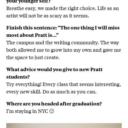
your younger self?
Breathe easy, we made the right choice. Life as an
artist will not be as scary as it seems.
Finish this sentence: “The one thing I will miss
most about Pratt is…”
The campus and the writing community. The way
both allowed me to grow into my own and gave me
the space to just create.
What advice would you give to new Pratt
students?
Try everything! Every class that seems interesting,
every new skill. Do as much as you can.
Where are you headed after graduation?
I’m staying in NYC 🙂