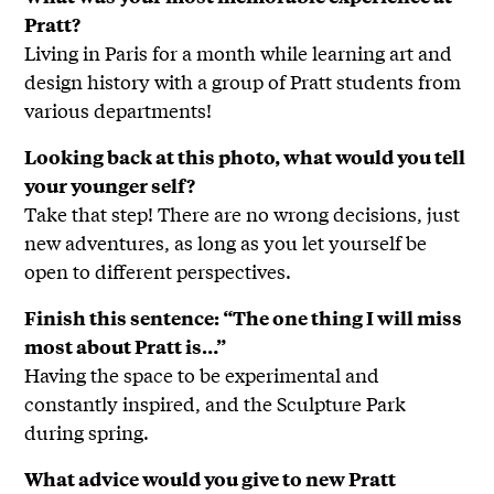
Pratt?
Living in Paris for a month while learning art and
design history with a group of Pratt students from
various departments!
Looking back at this photo, what would you tell
your younger self?
Take that step! There are no wrong decisions, just
new adventures, as long as you let yourself be
open to different perspectives.
Finish this sentence: “The one thing I will miss
most about Pratt is…”
Having the space to be experimental and
constantly inspired, and the Sculpture Park
during spring.
What advice would you give to new Pratt