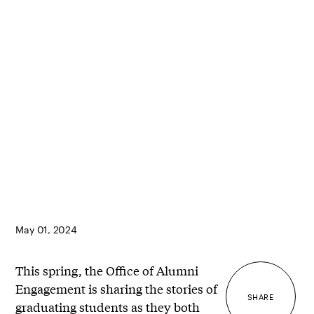
May 01, 2024
This spring, the Office of Alumni
Engagement is sharing the stories of
SHARE
graduating students as they both