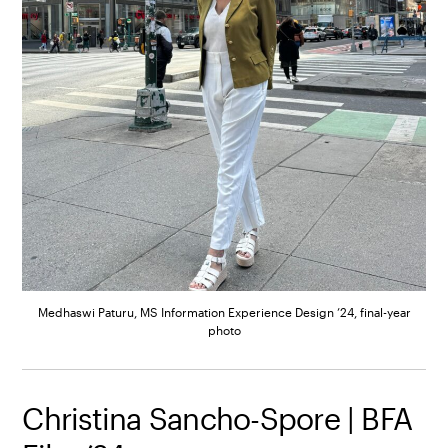
Medhaswi Paturu, MS Information Experience Design ’24, final-year
photo
Christina Sancho-Spore | BFA