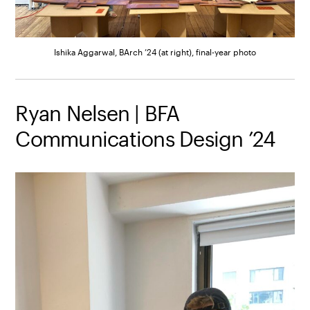
Ishika Aggarwal, BArch ’24 (at right), final-year photo
Ryan Nelsen | BFA
Communications Design ’24