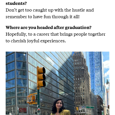
students?
Don’t get too caught up with the hustle and
remember to have fun through it all!
Where are you headed after graduation?
Hopefully, to a career that brings people together
to cherish joyful experiences.