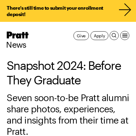
There’s still time to submit your enrollment
deposit!
Pratt,
Give
Apply
Home
News
Snapshot 2024: Before
They Graduate
Seven soon-to-be Pratt alumni
share photos, experiences,
and insights from their time at
Pratt.