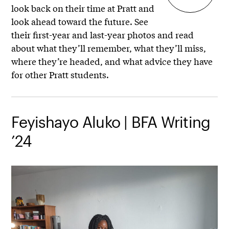
look back on their time at Pratt and
look ahead toward the future. See
their first-year and last-year photos and read
about what they’ll remember, what they’ll miss,
where they’re headed, and what advice they have
for other Pratt students.
Feyishayo Aluko | BFA Writing
’24