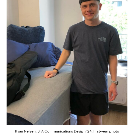
Ryan Nelsen, BFA Communications Design ’24, first-year photo